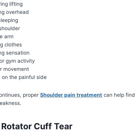
ng lifting
ing overhead
sleeping
shoulder
the arm
g clothes
ing sensation
or gym activity
er movement
g on the painful side
continues, proper
Shoulder pain treatment
can help fin
weakness.
 Rotator Cuff Tear