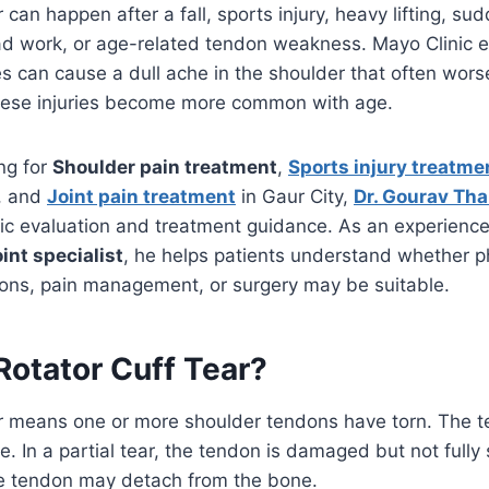
r can happen after a fall, sports injury, heavy lifting, sud
d work, or age-related tendon weakness. Mayo Clinic e
ies can cause a dull ache in the shoulder that often worse
these injuries become more common with age.
ing for
Shoulder pain treatment
,
Sports injury treatme
, and
Joint pain treatment
in Gaur City,
Dr. Gourav Tha
ic evaluation and treatment guidance. As an experienc
int specialist
, he helps patients understand whether p
ions, pain management, or surgery may be suitable.
Rotator Cuff Tear?
ear means one or more shoulder tendons have torn. The 
e. In a partial tear, the tendon is damaged but not fully
he tendon may detach from the bone.