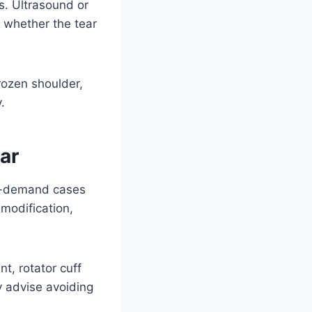
s. Ultrasound or
 whether the tear
rozen shoulder,
.
ar
low-demand cases
 modification,
t, rotator cuff
y advise avoiding