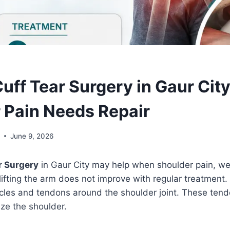
Cuff Tear Surgery in Gaur Cit
 Pain Needs Repair
l
June 9, 2026
r Surgery
in Gaur City may help when shoulder pain, we
y lifting the arm does not improve with regular treatment.
cles and tendons around the shoulder joint. These tendon
ize the shoulder.