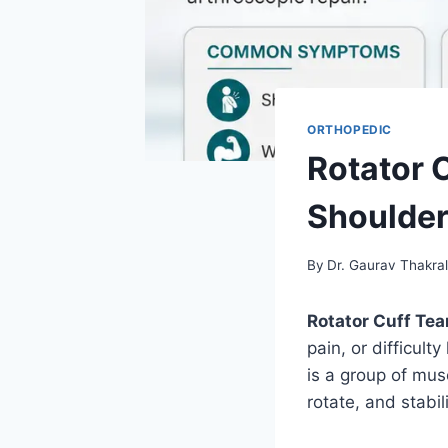
ORTHOPEDIC
Rotator 
Shoulder
By
Dr. Gaurav Thakra
Rotator Cuff Tea
pain, or difficult
is a group of mus
rotate, and stabil