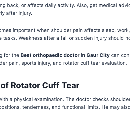
g back, or affects daily activity. Also, get medical advi
ly after injury.
omes important when shoulder pain affects sleep, work,
ne tasks. Weakness after a fall or sudden injury should n
g for the
Best orthopaedic doctor in Gaur City
can con
er pain, sports injury, and rotator cuff tear evaluation.
of Rotator Cuff Tear
 with a physical examination. The doctor checks should
 positions, tenderness, and functional limits. He may als