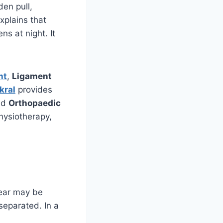
den pull,
xplains that
ns at night. It
nt
,
Ligament
kral
provides
ed
Orthopaedic
hysiotherapy,
tear may be
 separated. In a