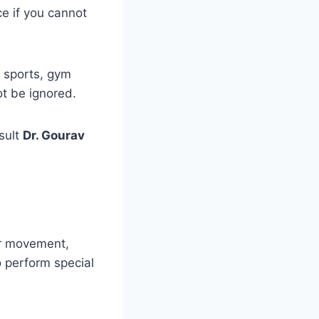
ce if you cannot
 sports, gym
ot be ignored.
sult
Dr. Gourav
er movement,
o perform special