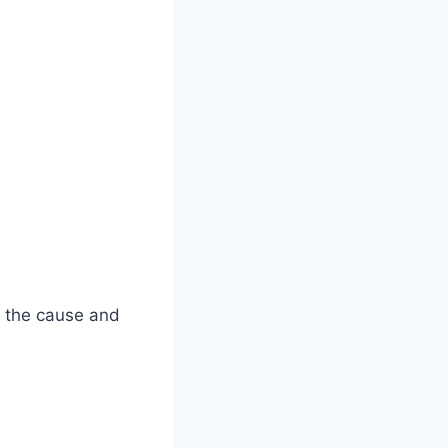
d the cause and