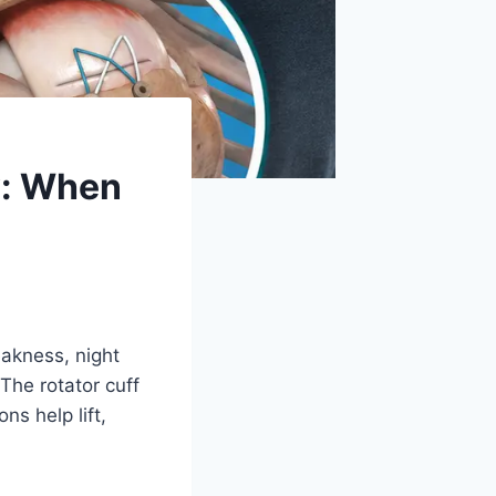
y: When
akness, night
 The rotator cuff
s help lift,