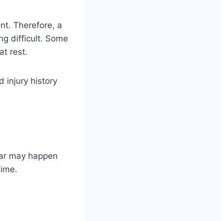
t. Therefore, a
ng difficult. Some
t rest.
 injury history
ear may happen
time.