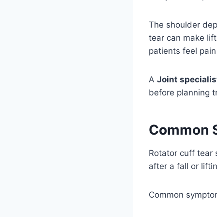
The shoulder dep
tear can make lift
patients feel pai
A
Joint specialis
before planning t
Common Sy
Rotator cuff tea
after a fall or li
Common symptom