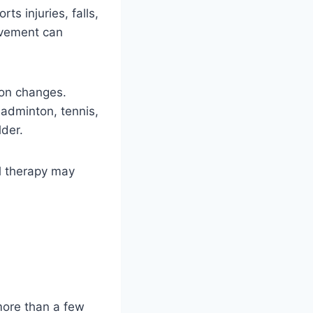
ts injuries, falls,
ovement can
don changes.
badminton, tennis,
lder.
al therapy may
 more than a few