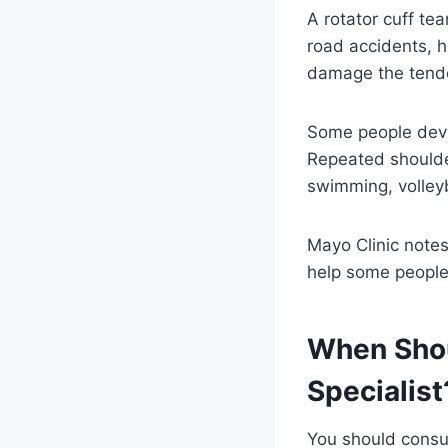
A rotator cuff tea
road accidents, 
damage the tend
Some people deve
Repeated shoulder
swimming, volleyb
Mayo Clinic notes
help some people
When Shou
Specialist
You should consu