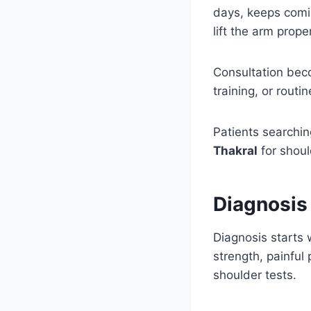
days, keeps comin
lift the arm proper
Consultation bec
training, or routi
Patients searchin
Thakral
for should
Diagnosis 
Diagnosis starts
strength, painful
shoulder tests.