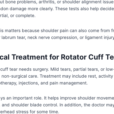
out bone problems, arthritis, or shoulder alignment issue
don damage more clearly. These tests also help decide
rtial, or complete.
sis matters because shoulder pain can also come from f
er labrum tear, neck nerve compression, or ligament injury
al Treatment for Rotator Cuff Te
 cuff tear needs surgery. Mild tears, partial tears, or 
non-surgical care. Treatment may include rest, activity
otherapy, injections, and pain management.
ys an important role. It helps improve shoulder movemen
, and shoulder blade control. In addition, the doctor ma
overhead stress for some time.