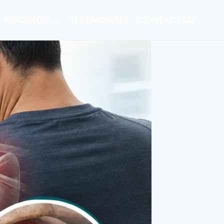
RESOURCES
TESTIMONIALS
CONTACT US