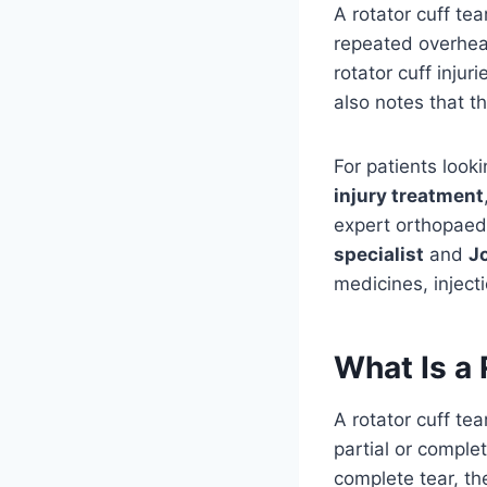
A rotator cuff tea
repeated overhea
rotator cuff injur
also notes that 
For patients look
injury treatment
expert orthopaed
specialist
and
Jo
medicines, inject
What Is a 
A rotator cuff t
partial or complet
complete tear, t