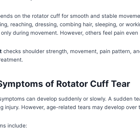
ends on the rotator cuff for smooth and stable movemen
ing, reaching, dressing, combing hair, sleeping, or worki
n only during movement. However, others feel pain even a
t
checks shoulder strength, movement, pain pattern, and
reatment.
mptoms of Rotator Cuff Tear
r symptoms can develop suddenly or slowly. A sudden t
fting injury. However, age-related tears may develop over 
s include: