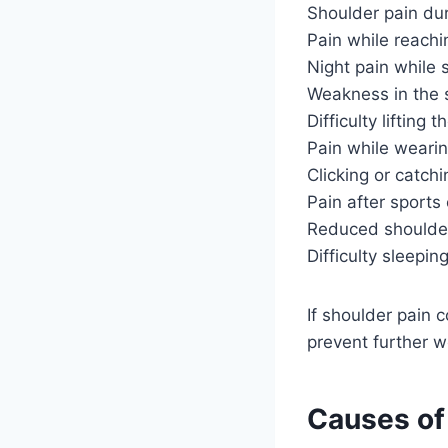
Shoulder pain duri
Pain while reach
Night pain while 
Weakness in the 
Difficulty lifting 
Pain while wearin
Clicking or catch
Pain after sports 
Reduced should
Difficulty sleepin
If shoulder pain 
prevent further 
Causes of