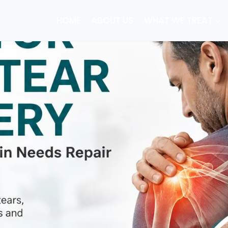
HOME
ABOUT US
WHAT WE TREAT