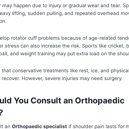
r may happen due to injury or gradual wear and tear. Spor
heavy lifting, sudden pulling, and repeated overhead m
on.
lop rotator cuff problems because of age-related ten
 stress can also increase the risk. Sports like cricket, 
all, and weight training may put extra load on the shou
 that conservative treatments like rest, ice, and physic
 recover. However, severe injuries may need surgery.
ld You Consult an Orthopaedic
?
lt an
Orthopaedic specialist
if shoulder pain lasts for