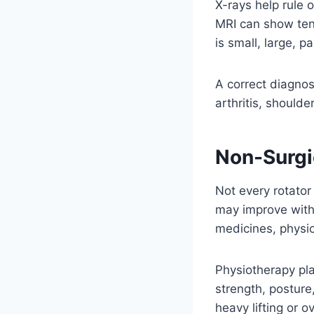
X-rays help rule 
MRI can show ten
is small, large, pa
A correct diagno
arthritis, should
Non-Surgic
Not every rotator
may improve with 
medicines, physi
Physiotherapy pla
strength, posture
heavy lifting or 