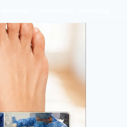
RESOURCES
TESTIMONIALS
CONTACT US