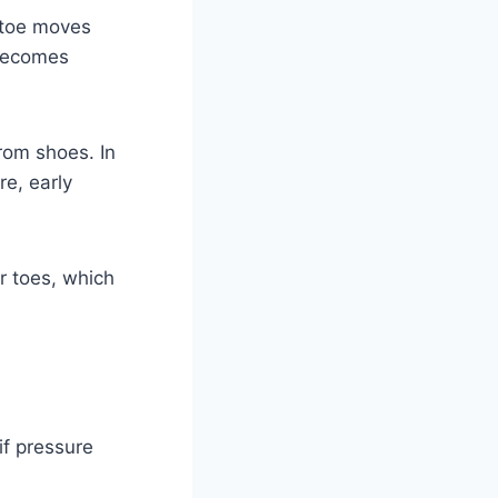
g toe moves
 becomes
rom shoes. In
e, early
r toes, which
f pressure