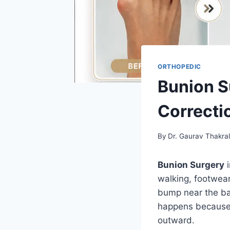
ORTHOPEDIC
Bunion S
Correcti
By
Dr. Gaurav Thakra
Bunion Surgery
i
walking, footwear
bump near the bas
happens because t
outward.