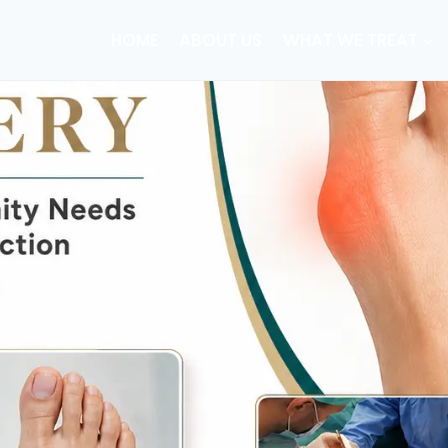
HOME
ABOUT US
WHAT WE TREAT