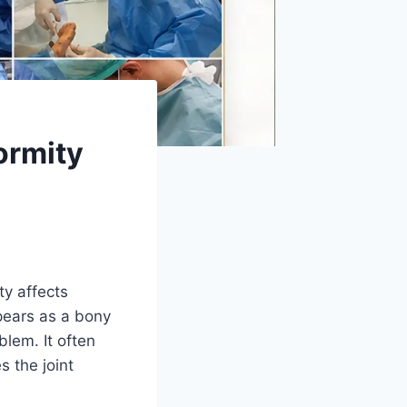
ormity
y affects
pears as a bony
blem. It often
 the joint