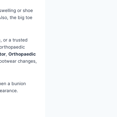
swelling or shoe
lso, the big toe
, or a trusted
 orthopaedic
tor
,
Orthopaedic
footwear changes,
hen a bunion
pearance.