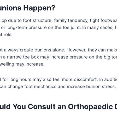
unions Happen?
op due to foot structure, family tendency, tight footwea
et, or long-term pressure on the toe joint. In many cases,
t role.
ot always create bunions alone. However, they can ma
 a narrow toe box may increase pressure on the big toe
swelling may increase.
 for long hours may also feel more discomfort. In addi
an change foot mechanics and increase bunion stress.
ld You Consult an Orthopaedic 