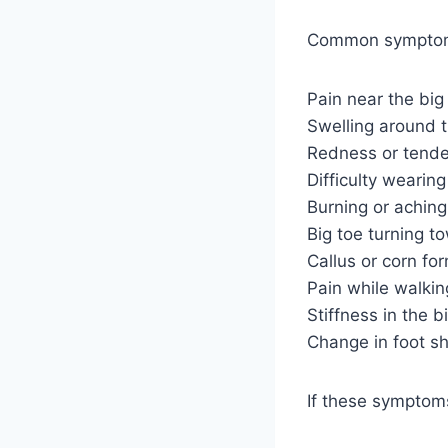
Common symptom
Pain near the big 
Swelling around 
Redness or tend
Difficulty wearin
Burning or aching
Big toe turning t
Callus or corn fo
Pain while walkin
Stiffness in the bi
Change in foot s
If these symptoms