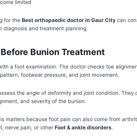
become limited
g for the
Best orthopaedic doctor in Gaur City
can con
r diagnosis and treatment planning.
 Before Bunion Treatment
with a foot examination. The doctor checks toe alignment
 pattern, footwear pressure, and joint movement.
ssess the angle of deformity and joint condition. They
ignment, and severity of the bunion.
is matters because foot pain can also come from arthrit
t, nerve pain, or other
Foot & ankle disorders
.