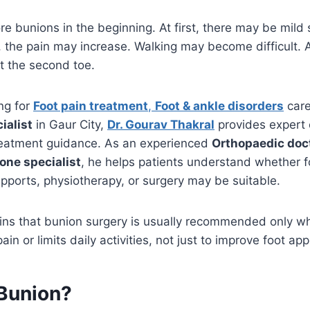
e bunions in the beginning. At first, there may be mild 
, the pain may increase. Walking may become difficult. A
t the second toe.
ing for
Foot pain treatment
,
Foot & ankle disorders
care
ialist
in Gaur City,
Dr. Gourav Thakral
provides expert
reatment guidance. As an experienced
Orthopaedic doc
one specialist
, he helps patients understand whether 
pports, physiotherapy, or surgery may be suitable.
ains that bunion surgery is usually recommended only w
in or limits daily activities, not just to improve foot ap
 Bunion?