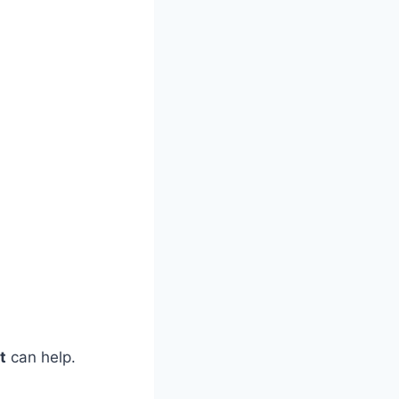
t
can help.