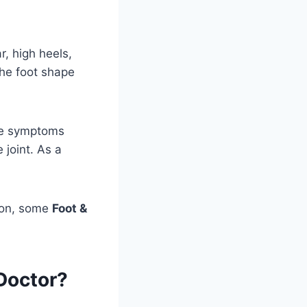
r, high heels,
 the foot shape
ke symptoms
 joint. As a
tion, some
Foot &
Doctor?