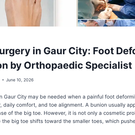
urgery in Gaur City: Foot Def
on by Orthopaedic Specialist
l
June 10, 2026
n Gaur City may be needed when a painful foot deformit
, daily comfort, and toe alignment. A bunion usually ap
e of the big toe. However, it is not only a cosmetic pro
he big toe shifts toward the smaller toes, which pushes