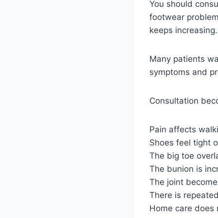
You should consu
footwear problems
keeps increasing.
Many patients wai
symptoms and pre
Consultation bec
Pain affects walk
Shoes feel tight o
The big toe overl
The bunion is inc
The joint becomes
There is repeated
Home care does 