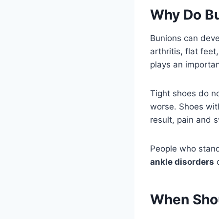
Why Do B
Bunions can devel
arthritis, flat fe
plays an importan
Tight shoes do n
worse. Shoes with
result, pain and 
People who stand
ankle disorders
c
When Shou