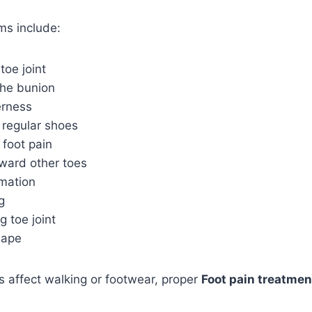
s include:
toe joint
the bunion
erness
g regular shoes
 foot pain
oward other toes
rmation
g
g toe joint
hape
 affect walking or footwear, proper
Foot pain treatmen