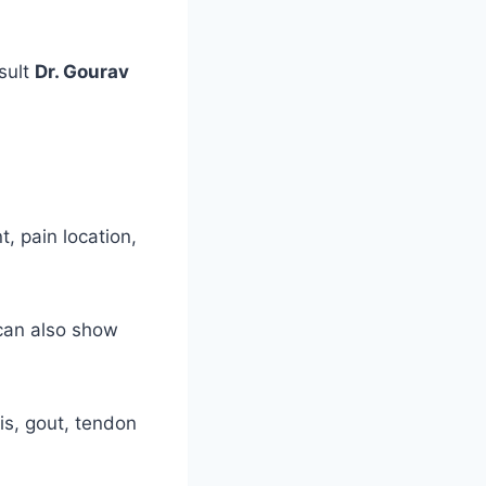
sult
Dr. Gourav
, pain location,
 can also show
is, gout, tendon