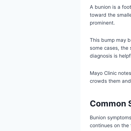
A bunion is a foo
toward the smalle
prominent.
This bump may bec
some cases, the 
diagnosis is helpf
Mayo Clinic notes
crowds them and f
Common S
Bunion symptoms 
continues on the 