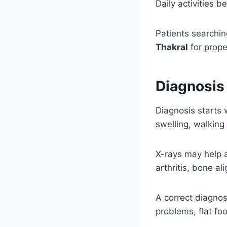
Daily activities 
Patients searchin
Thakral
for prope
Diagnosis
Diagnosis starts 
swelling, walking
X-rays may help a
arthritis, bone al
A correct diagnos
problems, flat foo