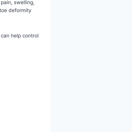
pain, swelling,
 toe deformity
 can help control