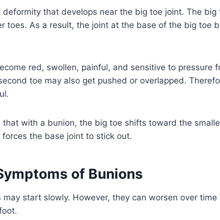
t deformity that develops near the big toe joint. The bi
r toes. As a result, the joint at the base of the big toe
ome red, swollen, painful, and sensitive to pressure f
second toe may also get pushed or overlapped. Therefor
ul.
 that with a bunion, the big toe shifts toward the smalle
orces the base joint to stick out.
ymptoms of Bunions
may start slowly. However, they can worsen over time i
foot.