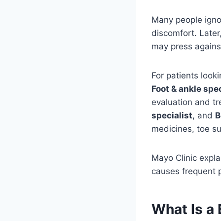
Many people ignor
discomfort. Later
may press agains
For patients look
Foot & ankle spec
evaluation and t
specialist
, and
B
medicines, toe su
Mayo Clinic expl
causes frequent pa
What Is a