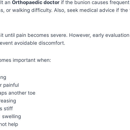
lt an
Orthopaedic doctor
if the bunion causes frequent 
, or walking difficulty. Also, seek medical advice if the
t until pain becomes severe. However, early evaluation
vent avoidable discomfort.
omes important when:
ing
r painful
aps another toe
reasing
 stiff
 swelling
not help