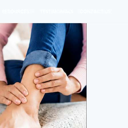
RESOURCES
TESTIMONIALS
CONTACT US