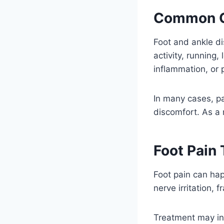
Common 
Foot and ankle di
activity, running,
inflammation, or 
In many cases, pa
discomfort. As a 
Foot Pain
Foot pain can happ
nerve irritation, f
Treatment may inc