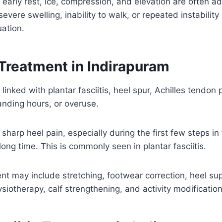
, early rest, ice, compression, and elevation are often ad
evere swelling, inability to walk, or repeated instabilit
ation.
 Treatment in Indirapuram
 linked with plantar fasciitis, heel spur, Achilles tendo
anding hours, or overuse.
sharp heel pain, especially during the first few steps in
a long time. This is commonly seen in plantar fasciitis.
nt may include stretching, footwear correction, heel sup
otherapy, calf strengthening, and activity modification