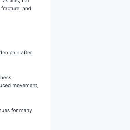
sciitis, flat
, fracture, and
den pain after
fness,
reduced movement,
inues for many