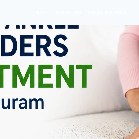
HOME
ABOUT US
WHAT WE TREAT