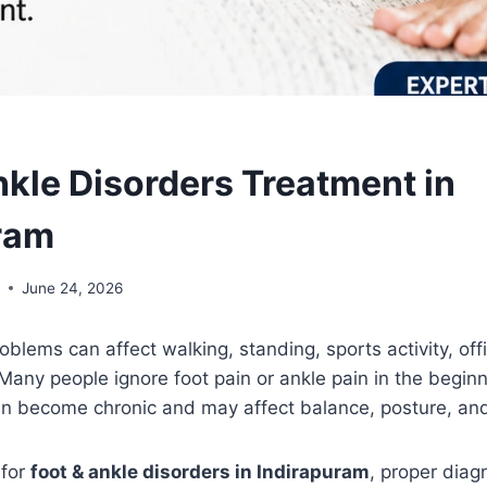
nkle Disorders Treatment in
ram
l
June 24, 2026
oblems can affect walking, standing, sports activity, of
any people ignore foot pain or ankle pain in the begin
an become chronic and may affect balance, posture, and
 for
foot & ankle disorders in Indirapuram
, proper diagn