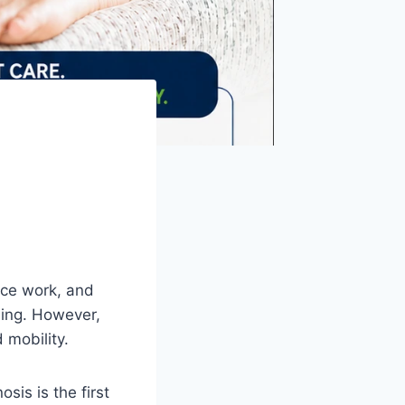
fice work, and
ning. However,
 mobility.
osis is the first