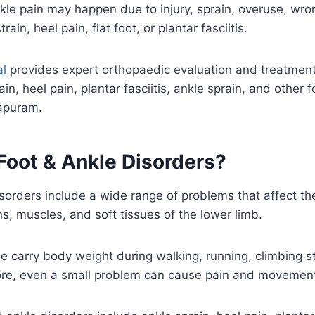
kle pain may happen due to injury, sprain, overuse, wro
train, heel pain, flat foot, or plantar fasciitis.
al
provides expert orthopaedic evaluation and treatment
ain, heel pain, plantar fasciitis, ankle sprain, and other 
rapuram.
Foot & Ankle Disorders?
sorders include a wide range of problems that affect the
s, muscles, and soft tissues of the lower limb.
e carry body weight during walking, running, climbing st
re, even a small problem can cause pain and movement d