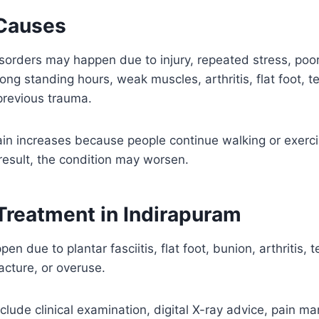
Causes
sorders may happen due to injury, repeated stress, poor
 long standing hours, weak muscles, arthritis, flat foot, 
previous trauma.
in increases because people continue walking or exerci
result, the condition may worsen.
 Treatment in Indirapuram
en due to plantar fasciitis, flat foot, bunion, arthritis, 
racture, or overuse.
lude clinical examination, digital X-ray advice, pain 