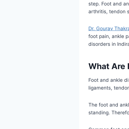
step. Foot and an
arthritis, tendon s
Dr. Gourav Thakr
foot pain, ankle p
disorders in Indi
What Are 
Foot and ankle di
ligaments, tendon
The foot and ankl
standing. Therefo