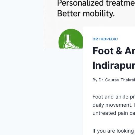
ORTHOPEDIC
Foot & A
Indirapu
By
Dr. Gaurav Thakra
Foot and ankle pr
daily movement. M
untreated pain c
If you are looking