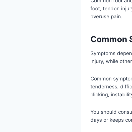
Common foot and a
foot, tendon injury
overuse pain.
Common 
Symptoms depend 
injury, while othe
Common symptoms i
tenderness, diffi
clicking, instabil
You should consu
days or keeps co