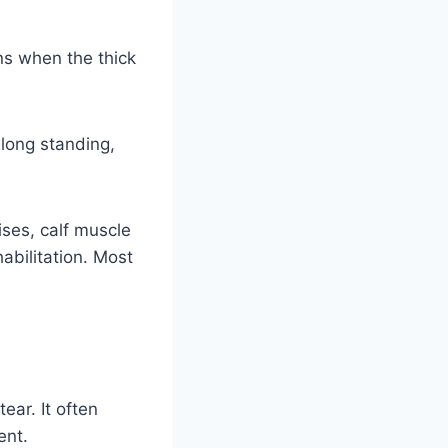
ns when the thick
long standing,
ses, calf muscle
abilitation. Most
ear. It often
ent.