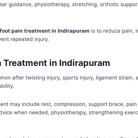
ar guidance, physiotherapy, stretching, orthotic suppo
foot pain treatment in Indirapuram
is to reduce pain, 
ent repeated injury.
n Treatment in Indirapuram
on after twisting injury, sports injury, ligament strain, a
bility.
ent may include rest, compression, support brace, pain re
advice when needed, physiotherapy, strengthening exerc