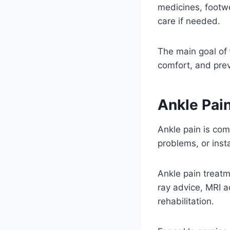
medicines, footwe
care if needed.
The main goal of
comfort, and prev
Ankle Pai
Ankle pain is comm
problems, or insta
Ankle pain treatm
ray advice, MRI 
rehabilitation.