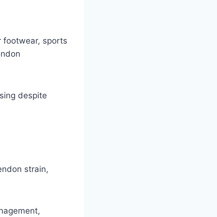
 footwear, sports
tendon
sing despite
tendon strain,
management,