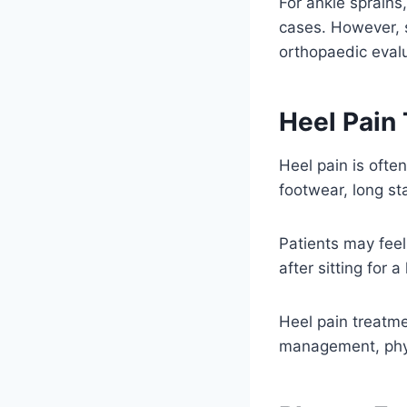
For ankle sprains
cases. However, s
orthopaedic evalu
Heel Pain
Heel pain is often
footwear, long st
Patients may feel 
after sitting for 
Heel pain treatme
management, physi