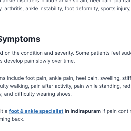
nkle disorders include ankle sprain, heel pain, plantar fa
, arthritis, ankle instability, foot deformity, sports injury
Symptoms
on the condition and severity. Some patients feel sud
rs develop pain slowly over time.
nclude foot pain, ankle pain, heel pain, swelling, stif
culty walking, pain after activity, pain while standing, 
ity, and difficulty wearing shoes.
lt a
foot & ankle specialist
in Indirapuram
if pain cont
ming back.