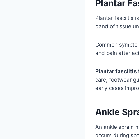
Plantar Fa
Plantar fasciitis
band of tissue un
Common symptoms 
and pain after act
Plantar fasciiti
care, footwear gu
early cases impro
Ankle Spr
An ankle sprain h
occurs during spo