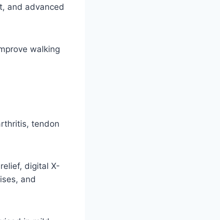
rt, and advanced
improve walking
rthritis, tendon
lief, digital X-
ises, and