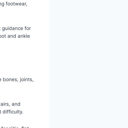
ng footwear,
 guidance for
foot and ankle
 bones, joints,
airs, and
ifficulty.