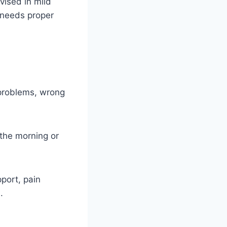
vised in mild
y needs proper
n problems, wrong
 the morning or
port, pain
.