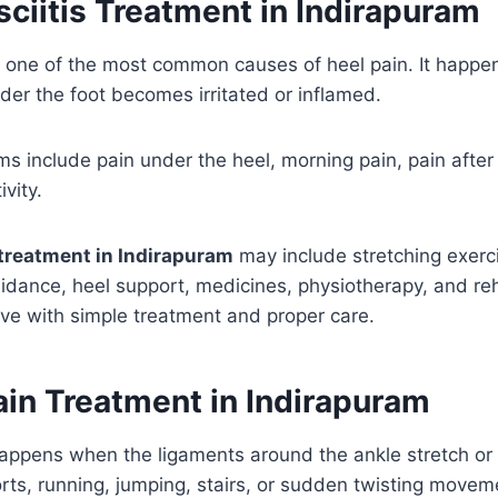
sciitis Treatment in Indirapuram
 is one of the most common causes of heel pain. It happe
der the foot becomes irritated or inflamed.
include pain under the heel, morning pain, pain after 
ivity.
s treatment in Indirapuram
may include stretching exerci
idance, heel support, medicines, physiotherapy, and reh
ve with simple treatment and proper care.
ain Treatment in Indirapuram
appens when the ligaments around the ankle stretch or t
rts, running, jumping, stairs, or sudden twisting movem