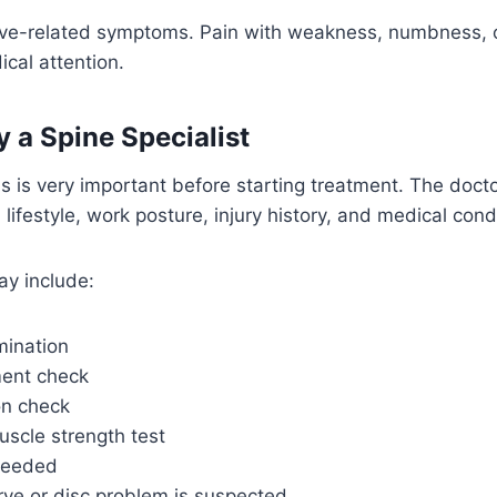
rve-related symptoms. Pain with weakness, numbness, or
cal attention.
y a Spine Specialist
s is very important before starting treatment. The doc
 lifestyle, work posture, injury history, and medical cond
ay include:
mination
ent check
on check
uscle strength test
needed
ve or disc problem is suspected