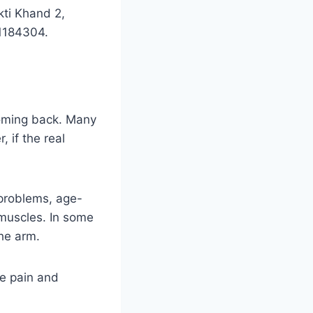
kti Khand 2,
1184304.
coming back. Many
, if the real
 problems, age-
 muscles. In some
the arm.
e pain and