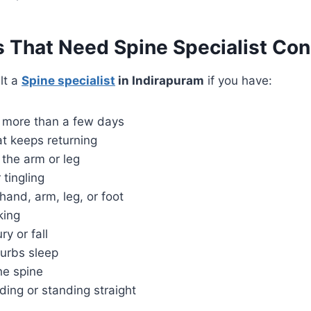
That Need Spine Specialist Con
lt a
Spine specialist
in Indirapuram
if you have:
r more than a few days
at keeps returning
 the arm or leg
tingling
and, arm, leg, or foot
king
ry or fall
turbs sleep
the spine
nding or standing straight