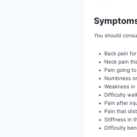
Symptoms 
You should consu
Back pain fo
Neck pain th
Pain going to
Numbness or 
Weakness in h
Difficulty wal
Pain after inju
Pain that dis
Stiffness in 
Difficulty be