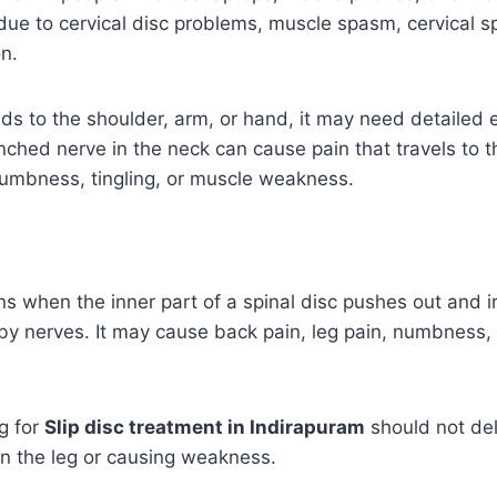
ue to cervical disc problems, muscle spasm, cervical sp
n.
ads to the shoulder, arm, or hand, it may need detailed
inched nerve in the neck can cause pain that travels to t
numbness, tingling, or muscle weakness.
ns when the inner part of a spinal disc pushes out and ir
 nerves. It may cause back pain, leg pain, numbness, t
g for
Slip disc treatment in Indirapuram
should not del
wn the leg or causing weakness.