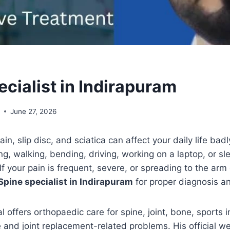
cialist in Indirapuram
l
June 27, 2026
in, slip disc, and sciatica can affect your daily life bad
tting, walking, bending, driving, working on a laptop, or s
If your pain is frequent, severe, or spreading to the arm 
Spine specialist in Indirapuram
for proper diagnosis a
 offers orthopaedic care for spine, joint, bone, sports i
e and joint replacement-related problems. His official we