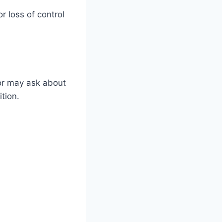
 loss of control
tor may ask about
ition.