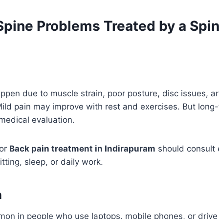
ine Problems Treated by a Spi
en due to muscle strain, poor posture, disc issues, arthr
 Mild pain may improve with rest and exercises. But long
medical evaluation.
for
Back pain treatment in Indirapuram
should consult e
itting, sleep, or daily work.
n
on in people who use laptops, mobile phones, or drive f