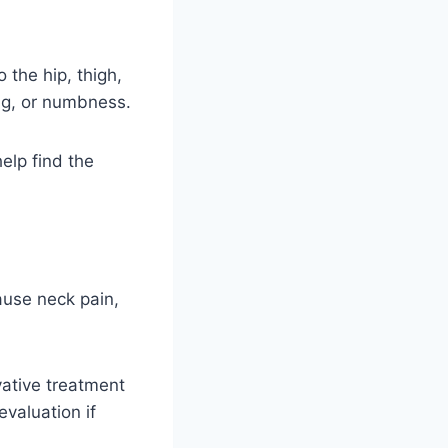
 the hip, thigh,
ling, or numbness.
elp find the
cause neck pain,
ative treatment
valuation if