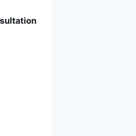
sultation