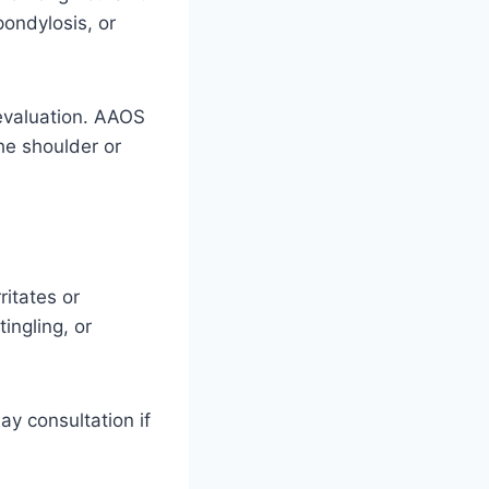
ondylosis, or
 evaluation. AAOS
he shoulder or
ritates or
ingling, or
ay consultation if