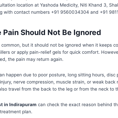
ltation location at Yashoda Medicity, Niti Khand 3, Sha
ong with contact numbers +91 9560034304 and +91 981
 Pain Should Not Be Ignored
ry common, but it should not be ignored when it keeps 
llers or apply pain-relief gels for quick comfort. However
ted, the pain may return again.
n happen due to poor posture, long sitting hours, disc
injury, nerve compression, muscle strain, or weak back
lso travel from the back to the leg or from the neck to 
st in Indirapuram
can check the exact reason behind th
 treatment plan.