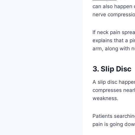
can also happen d
nerve compressio
If neck pain spre
explains that a p
arm, along with 
3. Slip Disc
A slip disc happe
compresses nearby
weakness.
Patients searchin
pain is going do