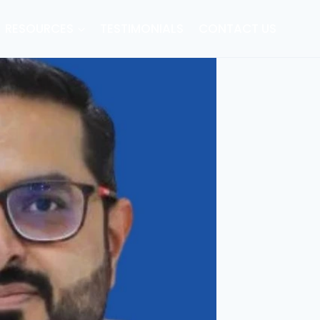
RESOURCES
TESTIMONIALS
CONTACT US