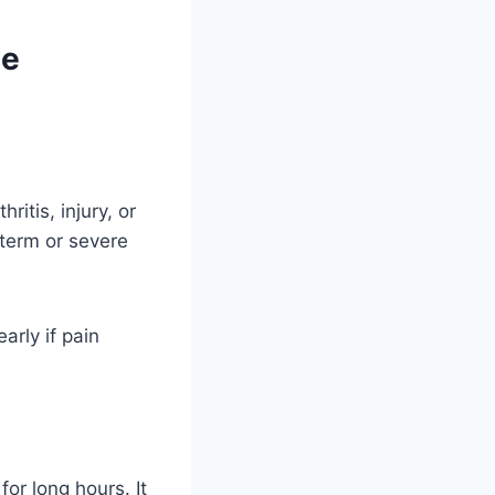
ne
itis, injury, or
-term or severe
arly if pain
or long hours. It