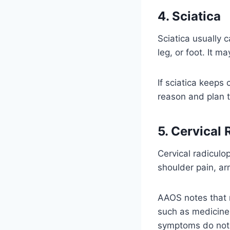
4. Sciatica
Sciatica usually c
leg, or foot. It m
If sciatica keeps
reason and plan 
5. Cervical
Cervical radiculo
shoulder pain, ar
AAOS notes that 
such as medicines
symptoms do not