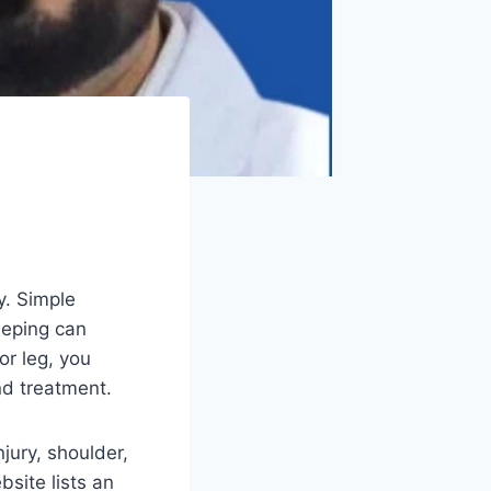
ly. Simple
leeping can
or leg, you
nd treatment.
njury, shoulder,
bsite lists an