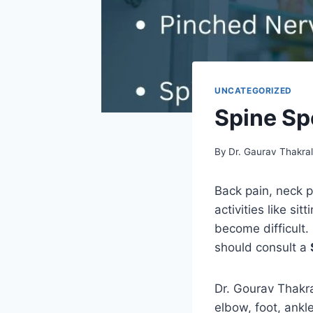
UNCATEGORIZED
Spine Spe
By
Dr. Gaurav Thakra
Back pain, neck pa
activities like si
become difficult. 
should consult a
Dr. Gourav Thakral
elbow, foot, ankl