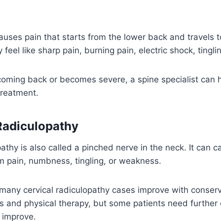
auses pain that starts from the lower back and travels to
ay feel like sharp pain, burning pain, electric shock, ting
 coming back or becomes severe, a spine specialist can h
treatment.
 Radiculopathy
pathy is also called a pinched nerve in the neck. It can 
m pain, numbness, tingling, or weakness.
many cervical radiculopathy cases improve with conserv
 and physical therapy, but some patients need further e
 improve.