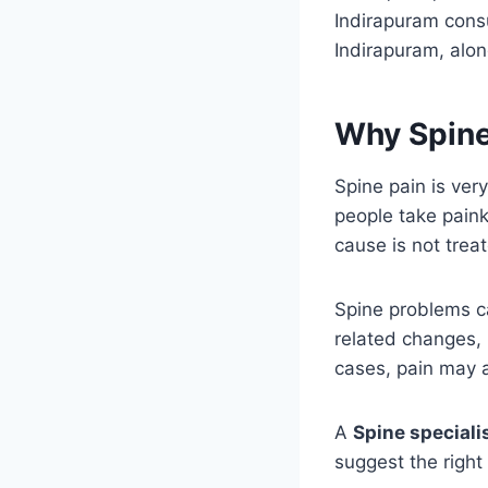
Indirapuram consu
Indirapuram, al
Why Spine
Spine pain is ve
people take painki
cause is not trea
Spine problems ca
related changes, 
cases, pain may a
A
Spine speciali
suggest the right