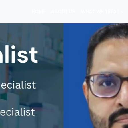
HOME
ABOUT US
WHAT WE TREAT