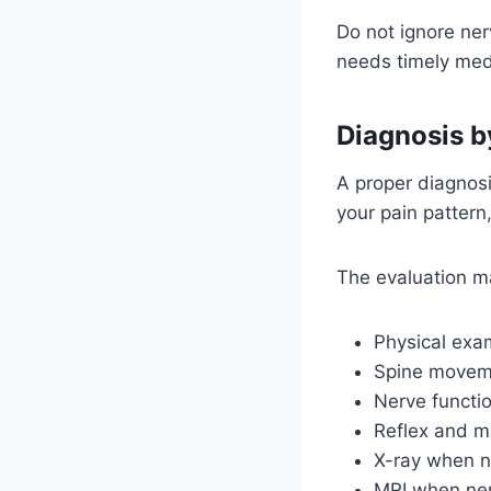
Do not ignore ne
needs timely medi
Diagnosis b
A proper diagnosi
your pain pattern,
The evaluation m
Physical exa
Spine movem
Nerve functi
Reflex and m
X-ray when 
MRI when ner