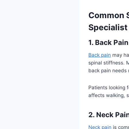
Common Sp
Specialist
1. Back Pain
Back pain
may happ
spinal stiffness.
back pain needs 
Patients looking 
affects walking, s
2. Neck Pai
Neck pain
is comm