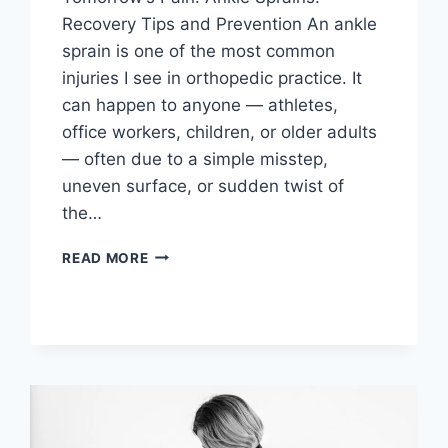
Recovery Tips and Prevention An ankle
sprain is one of the most common
injuries I see in orthopedic practice. It
can happen to anyone — athletes,
office workers, children, or older adults
— often due to a simple misstep,
uneven surface, or sudden twist of
the…
READ MORE