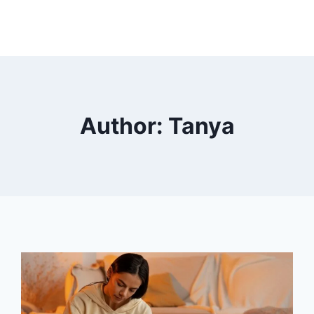
HOME
ABOUT US
WHAT WE TREAT
Author: Tanya