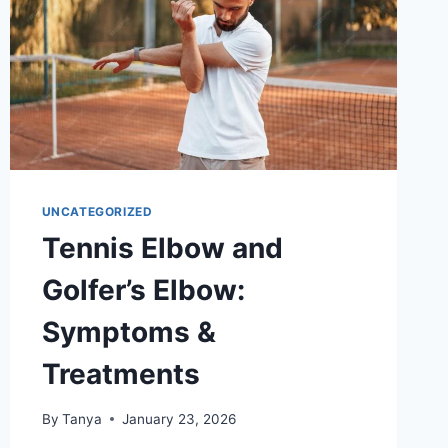
UNCATEGORIZED
Tennis Elbow and
Golfer’s Elbow:
Symptoms &
Treatments
By
Tanya
January 23, 2026