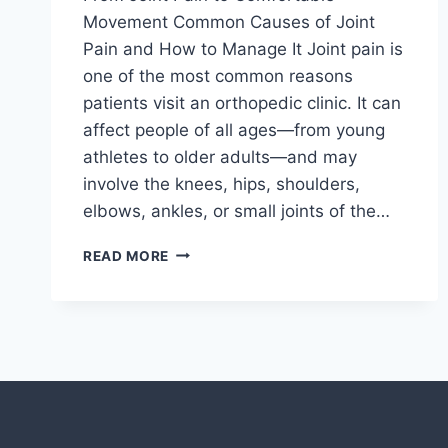
Movement Common Causes of Joint
Pain and How to Manage It Joint pain is
one of the most common reasons
patients visit an orthopedic clinic. It can
affect people of all ages—from young
athletes to older adults—and may
involve the knees, hips, shoulders,
elbows, ankles, or small joints of the…
READ MORE