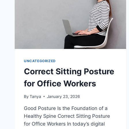
UNCATEGORIZED
Correct Sitting Posture
for Office Workers
By
Tanya
January 23, 2026
Good Posture Is the Foundation of a
Healthy Spine Correct Sitting Posture
for Office Workers In today’s digital