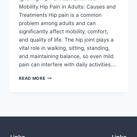
Mobility Hip Pain in Adults: Causes and
Treatments Hip pain is a common
problem among adults and can
significantly affect mobility, comfort,
and quality of life. The hip joint plays a
vital role in walking, sitting, standing,
and maintaining balance, so even mild
pain can interfere with daily activities….
READ MORE