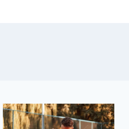
RESOURCES
TESTIMONIALS
CONTACT US