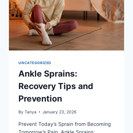
UNCATEGORIZED
Ankle Sprains:
Recovery Tips and
Prevention
By
Tanya
January 23, 2026
Prevent Today’s Sprain from Becoming
Tomorrow’s Pain. Ankle Sprains: