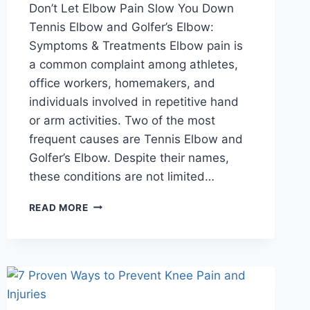
Don’t Let Elbow Pain Slow You Down
Tennis Elbow and Golfer’s Elbow:
Symptoms & Treatments Elbow pain is
a common complaint among athletes,
office workers, homemakers, and
individuals involved in repetitive hand
or arm activities. Two of the most
frequent causes are Tennis Elbow and
Golfer’s Elbow. Despite their names,
these conditions are not limited…
READ MORE