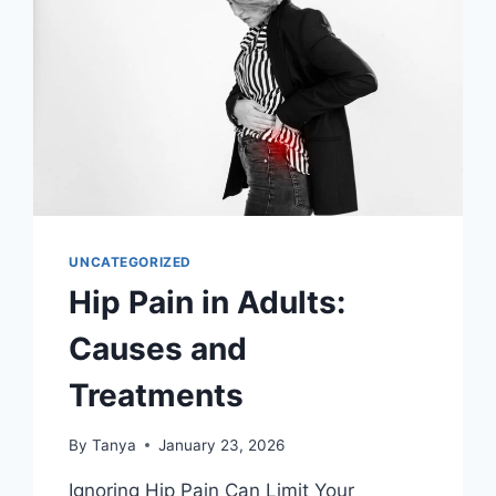
UNCATEGORIZED
Hip Pain in Adults:
Causes and
Treatments
By
Tanya
January 23, 2026
Ignoring Hip Pain Can Limit Your