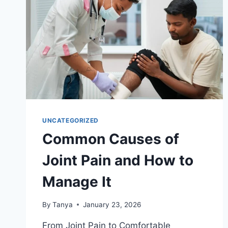
UNCATEGORIZED
Common Causes of
Joint Pain and How to
Manage It
By
Tanya
January 23, 2026
From Joint Pain to Comfortable