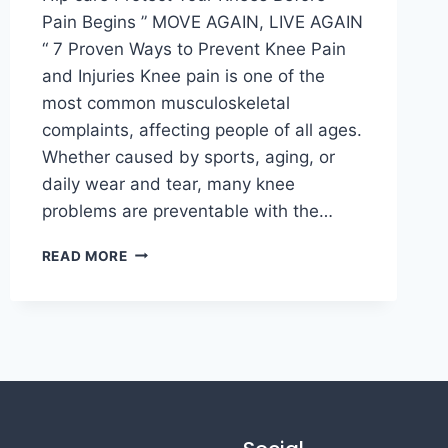
Pain Begins ” MOVE AGAIN, LIVE AGAIN
“ 7 Proven Ways to Prevent Knee Pain
and Injuries Knee pain is one of the
most common musculoskeletal
complaints, affecting people of all ages.
Whether caused by sports, aging, or
daily wear and tear, many knee
problems are preventable with the…
READ MORE