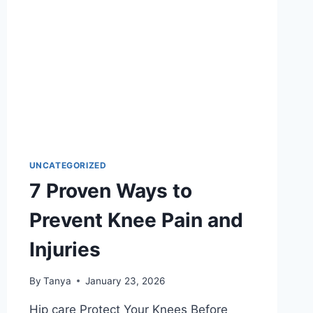
UNCATEGORIZED
7 Proven Ways to
Prevent Knee Pain and
Injuries
By
Tanya
January 23, 2026
Hip care Protect Your Knees Before