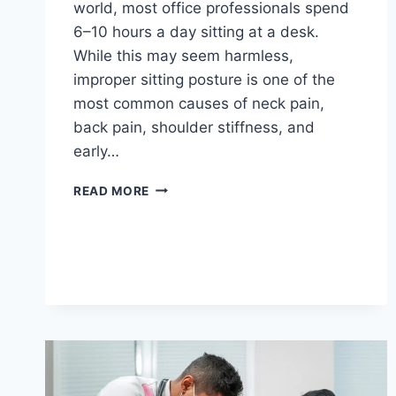
world, most office professionals spend
6–10 hours a day sitting at a desk.
While this may seem harmless,
improper sitting posture is one of the
most common causes of neck pain,
back pain, shoulder stiffness, and
early…
READ MORE