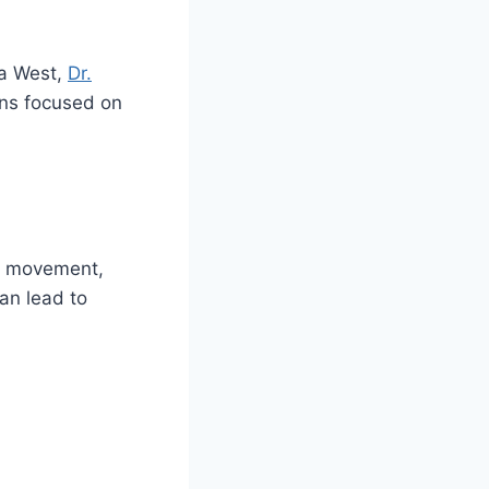
da West,
Dr.
ns focused on
ts movement,
an lead to