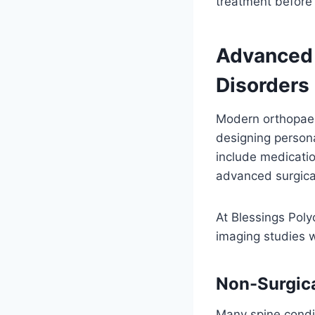
treatment before
Advanced 
Disorders
Modern orthopaed
designing person
include medication
advanced surgica
At Blessings Polyc
imaging studies 
Non-Surgica
Many spine condi