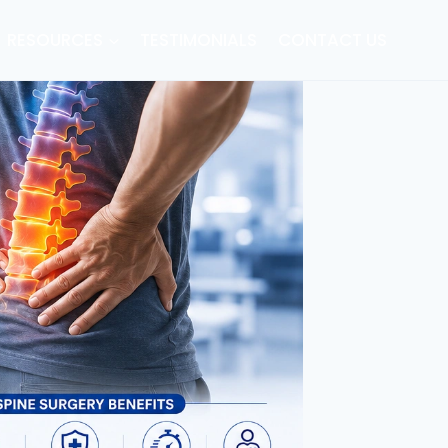
RESOURCES
TESTIMONIALS
CONTACT US