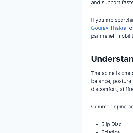
and support faste
If you are search
Gourav Thakral
of
pain relief, mobi
Understan
The spine is one 
balance, posture,
discomfort, stiff
Common spine con
Slip Disc
Sciatica