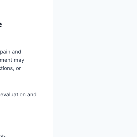
e
 pain and
atment may
tions, or
l evaluation and
gh: