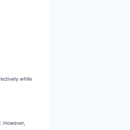
ectively while
ly. However,