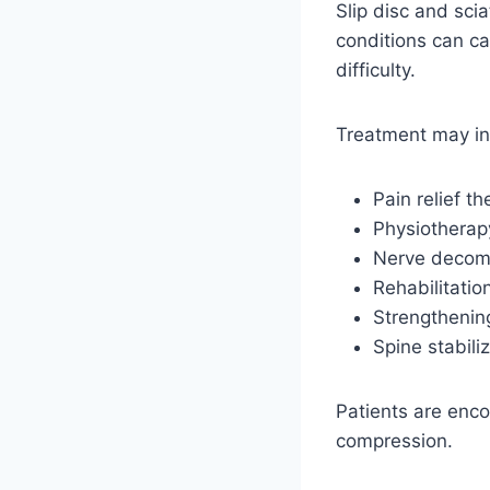
Slip disc and sc
conditions can c
difficulty.
Treatment may in
Pain relief t
Physiotherap
Nerve decom
Rehabilitatio
Strengthenin
Spine stabili
Patients are enco
compression.