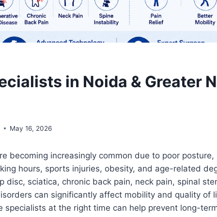
cialists in Noida & Greater 
l
May 16, 2026
re becoming increasingly common due to poor posture,
rking hours, sports injuries, obesity, and age-related de
ip disc, sciatica, chronic back pain, neck pain, spinal st
sorders can significantly affect mobility and quality of l
 specialists at the right time can help prevent long-ter