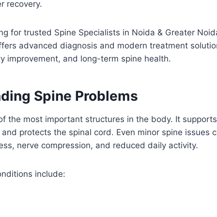
r recovery.
ing for trusted Spine Specialists in Noida & Greater Noi
fers advanced diagnosis and modern treatment solutio
lity improvement, and long-term spine health.
ding Spine Problems
of the most important structures in the body. It suppor
 and protects the spinal cord. Even minor spine issues c
ness, nerve compression, and reduced daily activity.
ditions include: