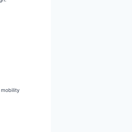
 mobility