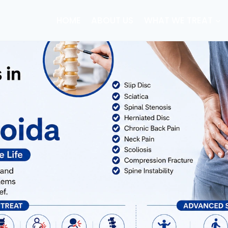
HOME
ABOUT US
WHAT WE TREAT