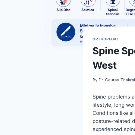
ORTHOPEDIC
Spine Spe
West
By
Dr. Gaurav Thakra
Spine problems a
lifestyle, long wo
Conditions like sl
posture-related di
experienced spine