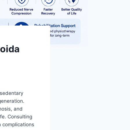
Noida
 sedentary
generation.
enosis, and
ife. Consulting
m complications