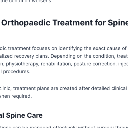
 the condition worsens.
Orthopaedic Treatment for Spin
ic treatment focuses on identifying the exact cause of
alized recovery plans. Depending on the condition, tre
, physiotherapy, rehabilitation, posture correction, injec
l procedures.
linic, treatment plans are created after detailed clinica
when required.
l Spine Care
tions can be managed effectively without surgery throu