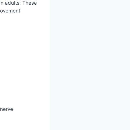
in adults. These
 movement
 nerve