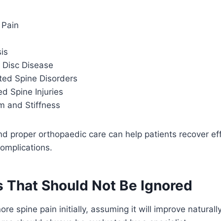
 Pain
is
 Disc Disease
ted Spine Disorders
d Spine Injuries
 and Stiffness
nd proper orthopaedic care can help patients recover eff
omplications.
That Should Not Be Ignored
re spine pain initially, assuming it will improve natural