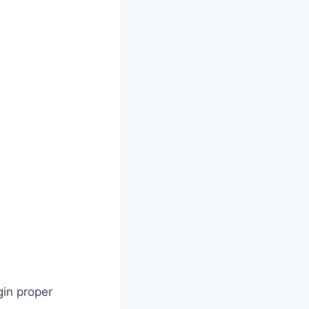
gin proper