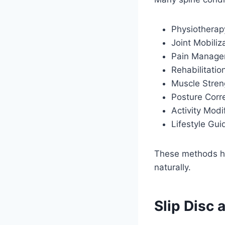
Physiotherap
Joint Mobiliz
Pain Manag
Rehabilitatio
Muscle Stren
Posture Corr
Activity Modi
Lifestyle Gu
These methods hel
naturally.
Slip Disc 