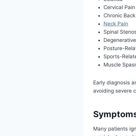
Cervical Pain
Chronic Back
Neck Pain
Spinal Stenos
Degenerative
Posture-Rela
Sports-Relate
Muscle Spasm
Early diagnosis a
avoiding severe c
Symptoms 
Many patients igno