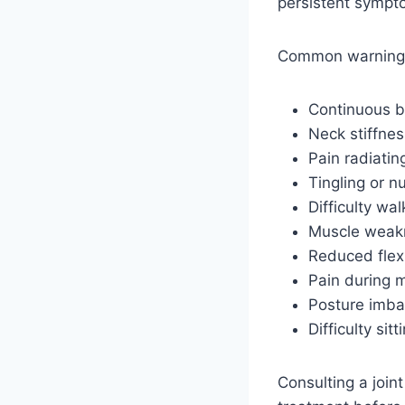
persistent sympt
Common warning 
Continuous b
Neck stiffnes
Pain radiatin
Tingling or 
Difficulty wa
Muscle weak
Reduced flexi
Pain during
Posture imba
Difficulty sit
Consulting a joint