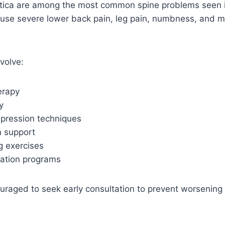
iatica are among the most common spine problems seen 
ause severe lower back pain, leg pain, numbness, and
volve:
herapy
y
pression techniques
n support
g exercises
zation programs
uraged to seek early consultation to prevent worsening