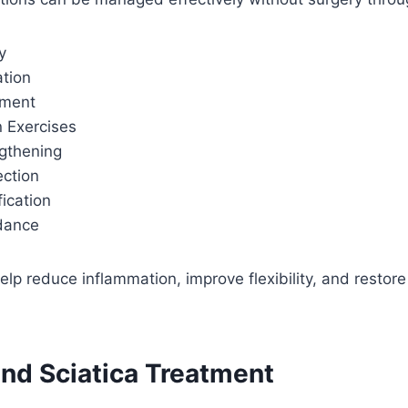
y
ation
ement
n Exercises
gthening
ection
fication
idance
p reduce inflammation, improve flexibility, and restore
and Sciatica Treatment