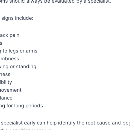
oms should always be evaluated by a specialist.
signs include:
ack pain
s
g to legs or arms
numbness
lking or standing
ness
bility
 movement
lance
ting for long periods
 specialist early can help identify the root cause and be