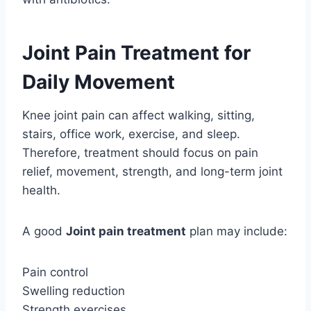
Joint Pain Treatment for
Daily Movement
Knee joint pain can affect walking, sitting,
stairs, office work, exercise, and sleep.
Therefore, treatment should focus on pain
relief, movement, strength, and long-term joint
health.
A good
Joint pain treatment
plan may include:
Pain control
Swelling reduction
Strength exercises