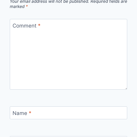
Your email address will not be published.
Required fields are
marked
*
Comment
*
Name
*