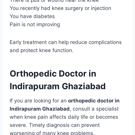
There is pus or wound near the knee
You recently had knee surgery or injection
You have diabetes
Pain is not improving
Early treatment can help reduce complications
and protect knee function.
Orthopedic Doctor in
Indirapuram Ghaziabad
If you are looking for an
orthopedic doctor in
Indirapuram Ghaziabad
, consult a specialist
when knee pain affects daily life or becomes
severe. Timely diagnosis can prevent
worsening of many knee problems.