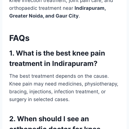
knee infection treatment, joint pain care, and
orthopaedic treatment near
Indirapuram,
Greater Noida, and Gaur City
.
FAQs
1. What is the best knee pain
treatment in Indirapuram?
The best treatment depends on the cause.
Knee pain may need medicines, physiotherapy,
bracing, injections, infection treatment, or
surgery in selected cases.
2. When should I see an