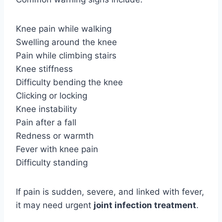
Knee pain while walking
Swelling around the knee
Pain while climbing stairs
Knee stiffness
Difficulty bending the knee
Clicking or locking
Knee instability
Pain after a fall
Redness or warmth
Fever with knee pain
Difficulty standing
If pain is sudden, severe, and linked with fever,
it may need urgent
joint infection
treatment
.