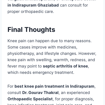
in Indirapuram Ghaziabad
can consult for
proper orthopaedic care.
Final Thoughts
Knee pain can happen due to many reasons.
Some cases improve with medicines,
physiotherapy, and lifestyle changes. However,
knee pain with swelling, warmth, redness, and
fever may point to
septic arthritis of knee
,
which needs emergency treatment.
For
best knee pain treatment in Indirapuram
,
consult
Dr. Gourav Thakral
, an experienced
Orthopaedic Specialist
, for proper diagnosis,