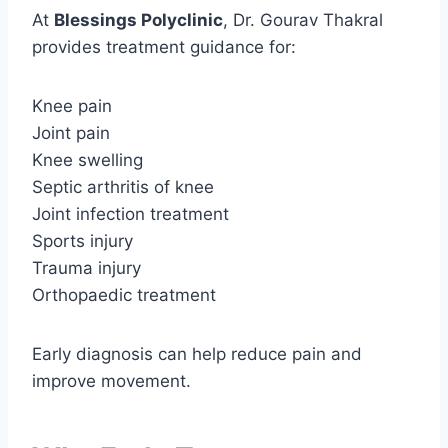
At
Blessings Polyclinic
, Dr. Gourav Thakral
provides treatment guidance for:
Knee pain
Joint pain
Knee swelling
Septic arthritis of knee
Joint infection treatment
Sports injury
Trauma injury
Orthopaedic treatment
Early diagnosis can help reduce pain and
improve movement.