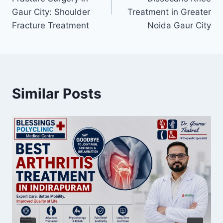
Gaur City: Shoulder
Treatment in Greater
Fracture Treatment
Noida Gaur City
Similar Posts