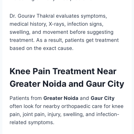
Dr. Gourav Thakral evaluates symptoms,
medical history, X-rays, infection signs,
swelling, and movement before suggesting
treatment. As a result, patients get treatment
based on the exact cause.
Knee Pain Treatment Near
Greater Noida and Gaur City
Patients from
Greater Noida
and
Gaur City
often look for nearby orthopaedic care for knee
pain, joint pain, injury, swelling, and infection-
related symptoms.