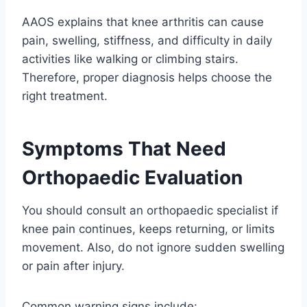
AAOS explains that knee arthritis can cause
pain, swelling, stiffness, and difficulty in daily
activities like walking or climbing stairs.
Therefore, proper diagnosis helps choose the
right treatment.
Symptoms That Need
Orthopaedic Evaluation
You should consult an orthopaedic specialist if
knee pain continues, keeps returning, or limits
movement. Also, do not ignore sudden swelling
or pain after injury.
Common warning signs include: