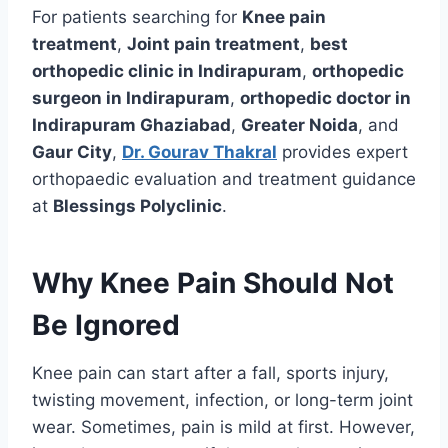
For patients searching for
Knee pain
treatment
,
Joint pain treatment
,
best
orthopedic clinic in Indirapuram
,
orthopedic
surgeon in Indirapuram
,
orthopedic doctor in
Indirapuram Ghaziabad
,
Greater Noida
, and
Gaur City
,
Dr. Gourav Thakral
provides expert
orthopaedic evaluation and treatment guidance
at
Blessings Polyclinic
.
Why Knee Pain Should Not
Be Ignored
Knee pain can start after a fall, sports injury,
twisting movement, infection, or long-term joint
wear. Sometimes, pain is mild at first. However,