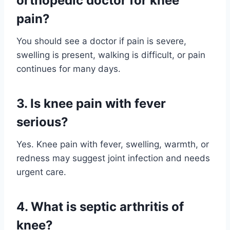
orthopedic doctor for knee
pain?
You should see a doctor if pain is severe,
swelling is present, walking is difficult, or pain
continues for many days.
3. Is knee pain with fever
serious?
Yes. Knee pain with fever, swelling, warmth, or
redness may suggest joint infection and needs
urgent care.
4. What is septic arthritis of
knee?