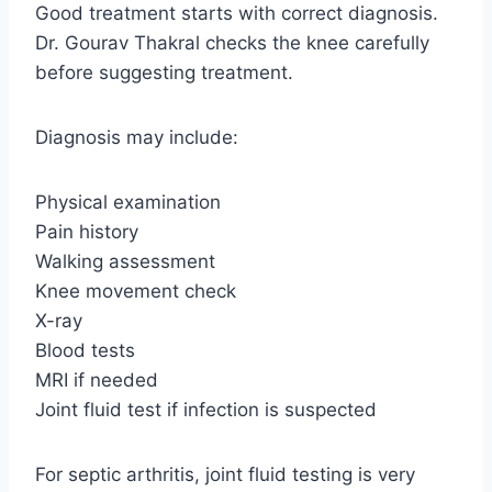
Good treatment starts with correct diagnosis.
Dr. Gourav Thakral checks the knee carefully
before suggesting treatment.
Diagnosis may include:
Physical examination
Pain history
Walking assessment
Knee movement check
X-ray
Blood tests
MRI if needed
Joint fluid test if infection is suspected
For septic arthritis, joint fluid testing is very