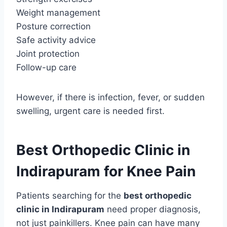
Weight management
Posture correction
Safe activity advice
Joint protection
Follow-up care
However, if there is infection, fever, or sudden
swelling, urgent care is needed first.
Best Orthopedic Clinic in
Indirapuram for Knee Pain
Patients searching for the
best orthopedic
clinic in Indirapuram
need proper diagnosis,
not just painkillers. Knee pain can have many