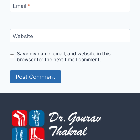
Email
*
Website
Save my name, email, and website in this
browser for the next time I comment.