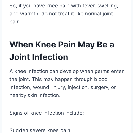
So, if you have knee pain with fever, swelling,
and warmth, do not treat it like normal joint
pain.
When Knee Pain May Be a
Joint Infection
A knee infection can develop when germs enter
the joint. This may happen through blood
infection, wound, injury, injection, surgery, or
nearby skin infection.
Signs of knee infection include:
Sudden severe knee pain