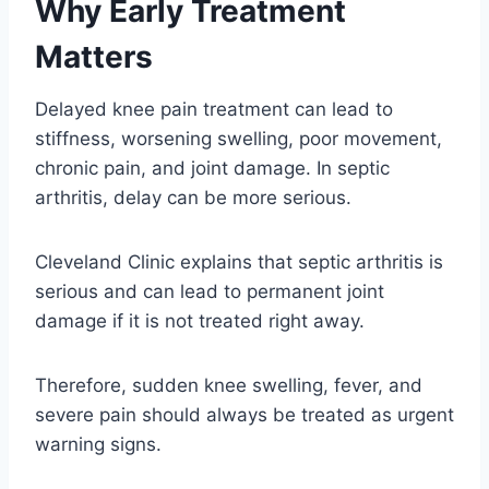
Why Early Treatment
Matters
Delayed knee pain treatment can lead to
stiffness, worsening swelling, poor movement,
chronic pain, and joint damage. In septic
arthritis, delay can be more serious.
Cleveland Clinic explains that septic arthritis is
serious and can lead to permanent joint
damage if it is not treated right away.
Therefore, sudden knee swelling, fever, and
severe pain should always be treated as urgent
warning signs.