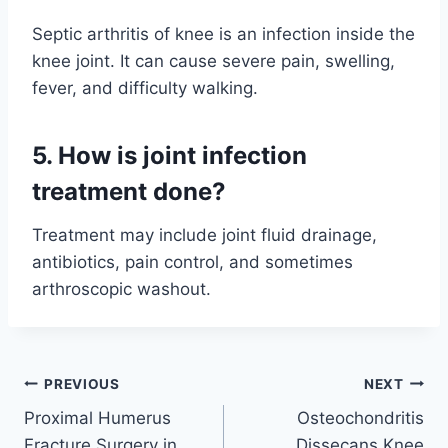
Septic arthritis of knee is an infection inside the
knee joint. It can cause severe pain, swelling,
fever, and difficulty walking.
5. How is joint infection
treatment done?
Treatment may include joint fluid drainage,
antibiotics, pain control, and sometimes
arthroscopic washout.
PREVIOUS
NEXT
Proximal Humerus
Osteochondritis
Fracture Surgery in
Dissecans Knee