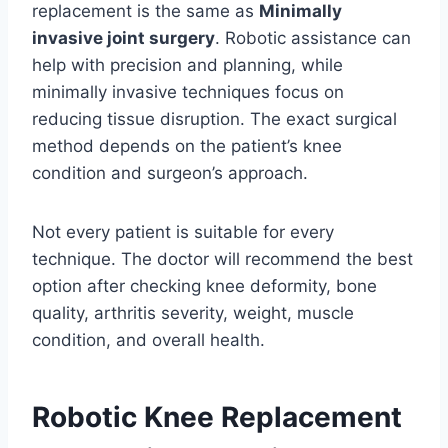
replacement is the same as
Minimally
invasive joint surgery
. Robotic assistance can
help with precision and planning, while
minimally invasive techniques focus on
reducing tissue disruption. The exact surgical
method depends on the patient’s knee
condition and surgeon’s approach.
Not every patient is suitable for every
technique. The doctor will recommend the best
option after checking knee deformity, bone
quality, arthritis severity, weight, muscle
condition, and overall health.
Robotic Knee Replacement