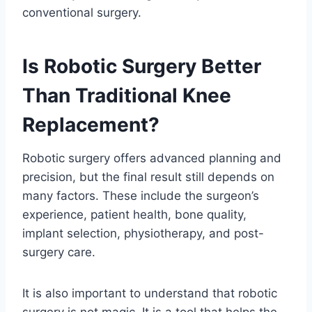
conventional surgery.
Is Robotic Surgery Better
Than Traditional Knee
Replacement?
Robotic surgery offers advanced planning and
precision, but the final result still depends on
many factors. These include the surgeon’s
experience, patient health, bone quality,
implant selection, physiotherapy, and post-
surgery care.
It is also important to understand that robotic