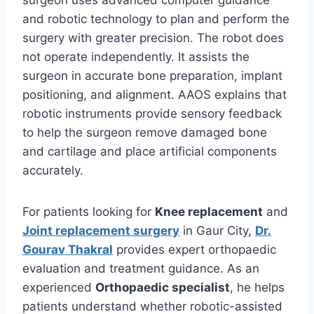
surgeon uses advanced computer guidance
and robotic technology to plan and perform the
surgery with greater precision. The robot does
not operate independently. It assists the
surgeon in accurate bone preparation, implant
positioning, and alignment. AAOS explains that
robotic instruments provide sensory feedback
to help the surgeon remove damaged bone
and cartilage and place artificial components
accurately.
For patients looking for
Knee replacement
and
Joint replacement surgery
in Gaur City,
Dr.
Gourav Thakral
provides expert orthopaedic
evaluation and treatment guidance. As an
experienced
Orthopaedic specialist
, he helps
patients understand whether robotic-assisted