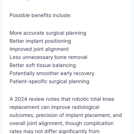
Possible benefits include:
More accurate surgical planning
Better implant positioning
Improved joint alignment
Less unnecessary bone removal
Better soft tissue balancing
Potentially smoother early recovery
Patient-specific surgical planning
A 2024 review notes that robotic total knee
replacement can improve radiological
outcomes, precision of implant placement, and
overall joint alignment, though complication
rates may not differ significantly from