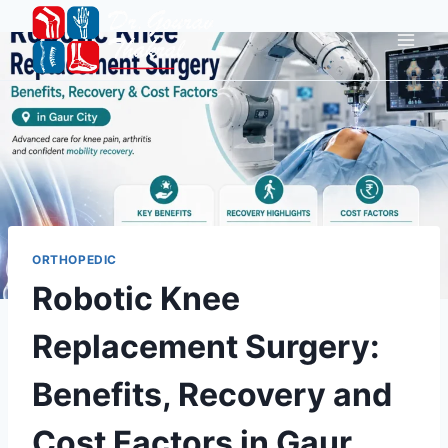
ORTHOPEDIC
Robotic Knee
Replacement Surgery:
Benefits, Recovery and
Cost Factors in Gaur