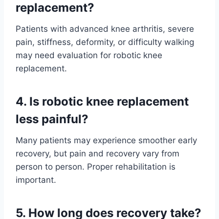
replacement?
Patients with advanced knee arthritis, severe
pain, stiffness, deformity, or difficulty walking
may need evaluation for robotic knee
replacement.
4. Is robotic knee replacement
less painful?
Many patients may experience smoother early
recovery, but pain and recovery vary from
person to person. Proper rehabilitation is
important.
5. How long does recovery take?