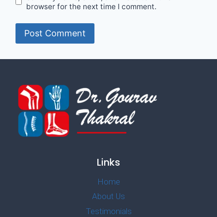
browser for the next time I comment.
Links
Home
About Us
Testimonials