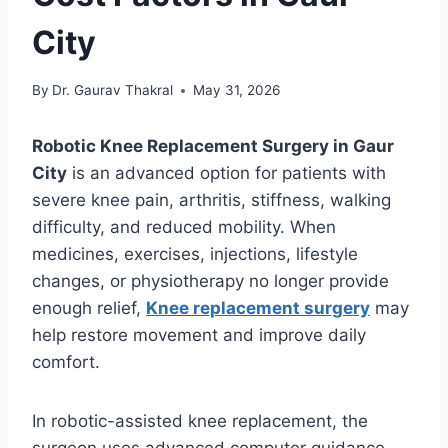
City
By
Dr. Gaurav Thakral
May 31, 2026
Robotic Knee Replacement Surgery in Gaur
City
is an advanced option for patients with
severe knee pain, arthritis, stiffness, walking
difficulty, and reduced mobility. When
medicines, exercises, injections, lifestyle
changes, or physiotherapy no longer provide
enough relief,
Knee replacement surgery
may
help restore movement and improve daily
comfort.
In robotic-assisted knee replacement, the