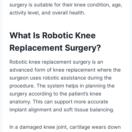
surgery is suitable for their knee condition, age,
activity level, and overall health.
What Is Robotic Knee
Replacement Surgery?
Robotic knee replacement surgery is an
advanced form of knee replacement where the
surgeon uses robotic assistance during the
procedure. The system helps in planning the
surgery according to the patient’s knee
anatomy. This can support more accurate
implant alignment and soft tissue balancing.
In a damaged knee joint, cartilage wears down