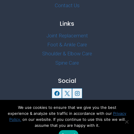
Contact Us
Links
Joint Replacement
Foot & Ankle Care
Shoulder & Elbow Care
Spine Care
Social
We use cookies to ensure that we give you the best
experience & analyze site traffic in accordance with our
Privacy
Policy.
on our website. If you continue to use this site we will
© 2026 Dr Gourav Thakral Offcial
assume that you are happy with it.