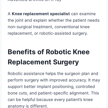
A
Knee replacement specialist
can examine
the joint and explain whether the patient needs
non-surgical treatment, conventional knee
replacement, or robotic-assisted surgery.
Benefits of Robotic Knee
Replacement Surgery
Robotic assistance helps the surgeon plan and
perform surgery with improved accuracy. It may
support better implant positioning, controlled
bone cuts, and patient-specific alignment. This
can be helpful because every patient’s knee
anatomy is different.