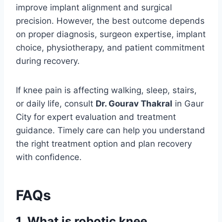
improve implant alignment and surgical
precision. However, the best outcome depends
on proper diagnosis, surgeon expertise, implant
choice, physiotherapy, and patient commitment
during recovery.
If knee pain is affecting walking, sleep, stairs,
or daily life, consult
Dr. Gourav Thakral
in Gaur
City for expert evaluation and treatment
guidance. Timely care can help you understand
the right treatment option and plan recovery
with confidence.
FAQs
1. What is robotic knee