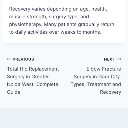
Recovery varies depending on age, health,
muscle strength, surgery type, and
physiotherapy. Many patients gradually return
to daily activities over weeks to months.
PREVIOUS
NEXT
Total Hip Replacement
Elbow Fracture
Surgery in Greater
Surgery in Gaur City:
Noida West: Complete
Types, Treatment and
Guide
Recovery