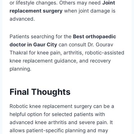
or lifestyle changes. Others may need
Joint
replacement surgery
when joint damage is
advanced.
Patients searching for the
Best orthopaedic
doctor in Gaur City
can consult Dr. Gourav
Thakral for knee pain, arthritis, robotic-assisted
knee replacement guidance, and recovery
planning.
Final Thoughts
Robotic knee replacement surgery can be a
helpful option for selected patients with
advanced knee arthritis and severe pain. It
allows patient-specific planning and may