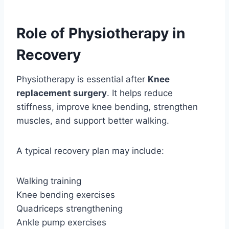
Role of Physiotherapy in
Recovery
Physiotherapy is essential after
Knee
replacement surgery
. It helps reduce
stiffness, improve knee bending, strengthen
muscles, and support better walking.
A typical recovery plan may include:
Walking training
Knee bending exercises
Quadriceps strengthening
Ankle pump exercises