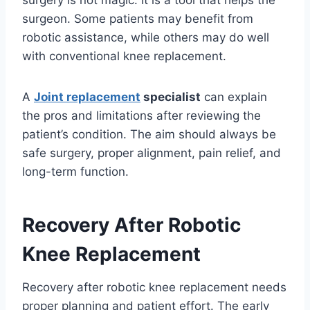
surgery is not magic. It is a tool that helps the
surgeon. Some patients may benefit from
robotic assistance, while others may do well
with conventional knee replacement.
A
Joint replacement
specialist
can explain
the pros and limitations after reviewing the
patient’s condition. The aim should always be
safe surgery, proper alignment, pain relief, and
long-term function.
Recovery After Robotic
Knee Replacement
Recovery after robotic knee replacement needs
proper planning and patient effort. The early