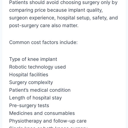
Patients should avoid choosing surgery only by
comparing price because implant quality,
surgeon experience, hospital setup, safety, and
post-surgery care also matter.
Common cost factors include:
Type of knee implant
Robotic technology used
Hospital facilities
Surgery complexity
Patient’s medical condition
Length of hospital stay
Pre-surgery tests
Medicines and consumables
Physiotherapy and follow-up care