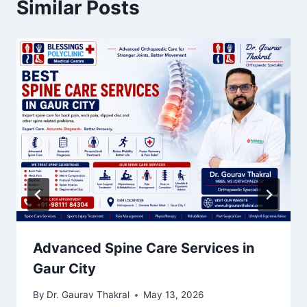
Similar Posts
Advanced Spine Care Services in
Gaur City
By
Dr. Gaurav Thakral
May 13, 2026