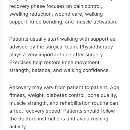
recovery phase focuses on pain control,
swelling reduction, wound care, walking
support, knee bending, and muscle activation.
Patients usually start walking with support as
advised by the surgical team. Physiotherapy
plays a very important role after surgery.
Exercises help restore knee movement,
strength, balance, and walking confidence.
Recovery may vary from patient to patient. Age,
fitness, weight, diabetes control, bone quality,
muscle strength, and rehabilitation routine can
affect recovery speed. Patients should follow
the doctor’s instructions and avoid rushing
activity.