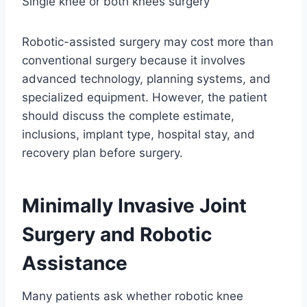
Single knee or both knees surgery
Robotic-assisted surgery may cost more than
conventional surgery because it involves
advanced technology, planning systems, and
specialized equipment. However, the patient
should discuss the complete estimate,
inclusions, implant type, hospital stay, and
recovery plan before surgery.
Minimally Invasive Joint
Surgery and Robotic
Assistance
Many patients ask whether robotic knee