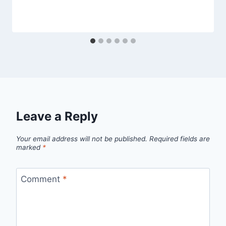
Leave a Reply
Your email address will not be published.
Required fields are
marked
*
Comment
*