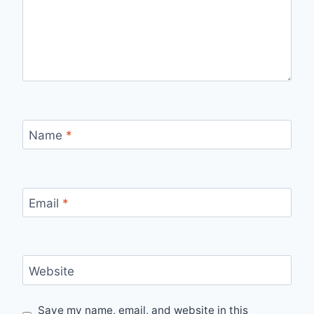
Name
*
Email
*
Website
Save my name, email, and website in this