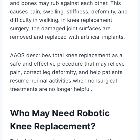
and bones may rub against each other. This
causes pain, swelling, stiffness, deformity, and
difficulty in walking. In knee replacement
surgery, the damaged joint surfaces are
removed and replaced with artificial implants.
AAOS describes total knee replacement as a
safe and effective procedure that may relieve
pain, correct leg deformity, and help patients
resume normal activities when nonsurgical
treatments are no longer helpful.
Who May Need Robotic
Knee Replacement?