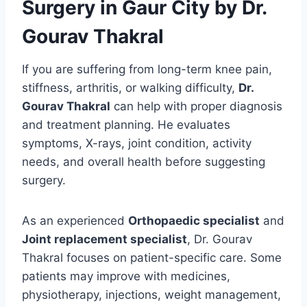
Surgery in Gaur City by Dr.
Gourav Thakral
If you are suffering from long-term knee pain,
stiffness, arthritis, or walking difficulty,
Dr.
Gourav Thakral
can help with proper diagnosis
and treatment planning. He evaluates
symptoms, X-rays, joint condition, activity
needs, and overall health before suggesting
surgery.
As an experienced
Orthopaedic specialist
and
Joint replacement specialist
, Dr. Gourav
Thakral focuses on patient-specific care. Some
patients may improve with medicines,
physiotherapy, injections, weight management,