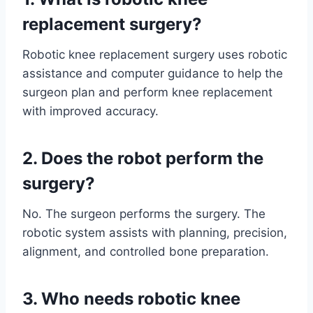
replacement surgery?
Robotic knee replacement surgery uses robotic
assistance and computer guidance to help the
surgeon plan and perform knee replacement
with improved accuracy.
2. Does the robot perform the
surgery?
No. The surgeon performs the surgery. The
robotic system assists with planning, precision,
alignment, and controlled bone preparation.
3. Who needs robotic knee