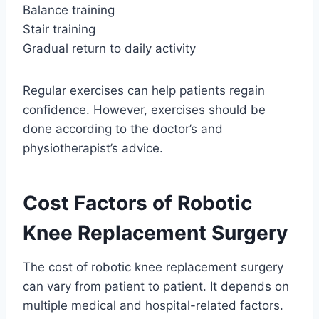
Balance training
Stair training
Gradual return to daily activity
Regular exercises can help patients regain
confidence. However, exercises should be
done according to the doctor’s and
physiotherapist’s advice.
Cost Factors of Robotic
Knee Replacement Surgery
The cost of robotic knee replacement surgery
can vary from patient to patient. It depends on
multiple medical and hospital-related factors.