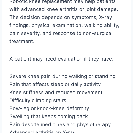
Robotic knee replacement may help patients
with advanced knee arthritis or joint damage.
The decision depends on symptoms, X-ray
findings, physical examination, walking ability,
pain severity, and response to non-surgical
treatment.
A patient may need evaluation if they have:
Severe knee pain during walking or standing
Pain that affects sleep or daily activity
Knee stiffness and reduced movement
Difficulty climbing stairs
Bow-leg or knock-knee deformity
Swelling that keeps coming back
Pain despite medicines and physiotherapy
Advanced arthritis on X-ray