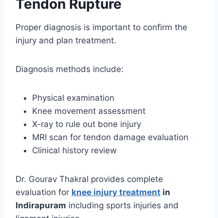
Tendon Rupture
Proper diagnosis is important to confirm the
injury and plan treatment.
Diagnosis methods include:
Physical examination
Knee movement assessment
X-ray to rule out bone injury
MRI scan for tendon damage evaluation
Clinical history review
Dr. Gourav Thakral provides complete
evaluation for
knee injury treatment
in
Indirapuram
including sports injuries and