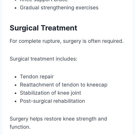
Gradual strengthening exercises
Surgical Treatment
For complete rupture, surgery is often required.
Surgical treatment includes:
Tendon repair
Reattachment of tendon to kneecap
Stabilization of knee joint
Post-surgical rehabilitation
Surgery helps restore knee strength and
function.