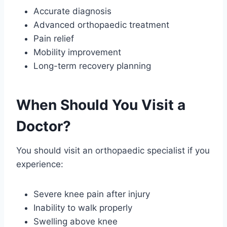
Accurate diagnosis
Advanced orthopaedic treatment
Pain relief
Mobility improvement
Long-term recovery planning
When Should You Visit a
Doctor?
You should visit an orthopaedic specialist if you
experience:
Severe knee pain after injury
Inability to walk properly
Swelling above knee