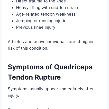
Direct trauma to the knee
Heavy lifting with sudden strain
Age-related tendon weakness
Jumping or running injuries
Previous knee injury
Athletes and active individuals are at higher
risk of this condition.
Symptoms of Quadriceps
Tendon Rupture
Symptoms usually appear immediately after
injury.