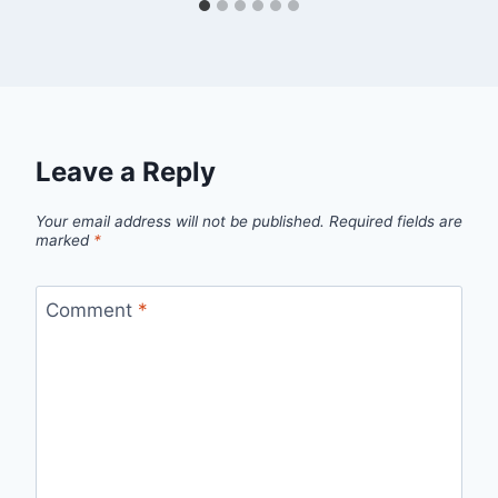
Leave a Reply
Your email address will not be published.
Required fields are
marked
*
Comment
*