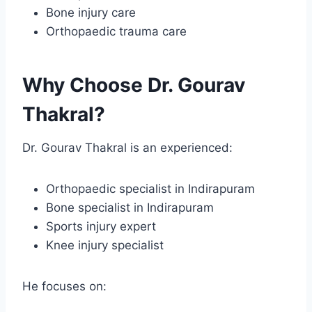
Bone injury care
Orthopaedic trauma care
Why Choose Dr. Gourav
Thakral?
Dr. Gourav Thakral is an experienced:
Orthopaedic specialist in Indirapuram
Bone specialist in Indirapuram
Sports injury expert
Knee injury specialist
He focuses on: