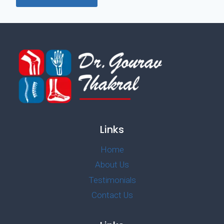
Links
Home
About Us
Testimonials
Contact Us