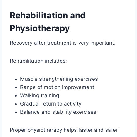
Rehabilitation and
Physiotherapy
Recovery after treatment is very important.
Rehabilitation includes:
Muscle strengthening exercises
Range of motion improvement
Walking training
Gradual return to activity
Balance and stability exercises
Proper physiotherapy helps faster and safer