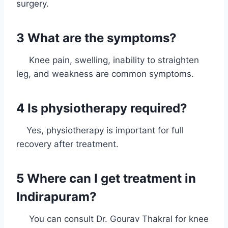
surgery.
3 What are the symptoms?
Knee pain, swelling, inability to straighten
leg, and weakness are common symptoms.
4 Is physiotherapy required?
Yes, physiotherapy is important for full
recovery after treatment.
5 Where can I get treatment in
Indirapuram?
You can consult Dr. Gourav Thakral for knee