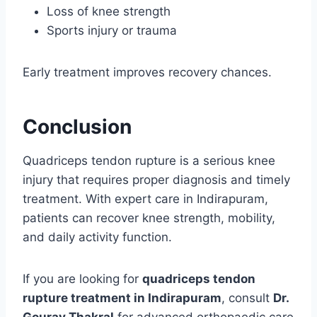
Loss of knee strength
Sports injury or trauma
Early treatment improves recovery chances.
Conclusion
Quadriceps tendon rupture is a serious knee
injury that requires proper diagnosis and timely
treatment. With expert care in Indirapuram,
patients can recover knee strength, mobility,
and daily activity function.
If you are looking for
quadriceps tendon
rupture treatment in Indirapuram
, consult
Dr.