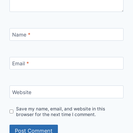
Name
*
Email
*
Website
Save my name, email, and website in this
browser for the next time I comment.