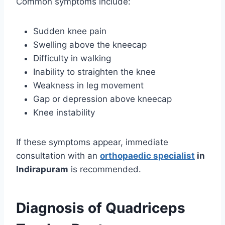
Common symptoms include:
Sudden knee pain
Swelling above the kneecap
Difficulty in walking
Inability to straighten the knee
Weakness in leg movement
Gap or depression above kneecap
Knee instability
If these symptoms appear, immediate
consultation with an
orthopaedic specialist
in
Indirapuram
is recommended.
Diagnosis of Quadriceps