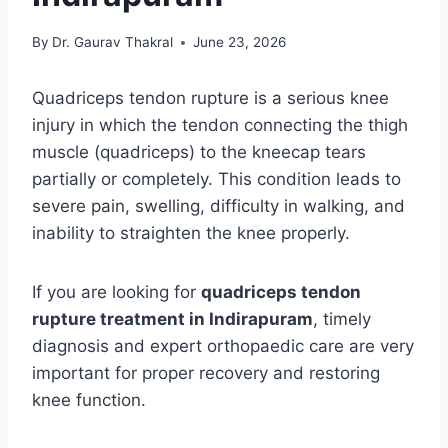
By
Dr. Gaurav Thakral
June 23, 2026
Quadriceps tendon rupture is a serious knee
injury in which the tendon connecting the thigh
muscle (quadriceps) to the kneecap tears
partially or completely. This condition leads to
severe pain, swelling, difficulty in walking, and
inability to straighten the knee properly.
If you are looking for
quadriceps tendon
rupture treatment in Indirapuram
, timely
diagnosis and expert orthopaedic care are very
important for proper recovery and restoring
knee function.