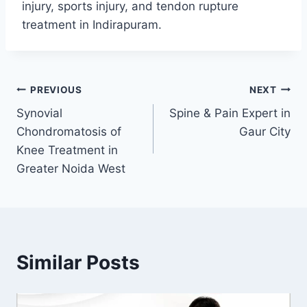
injury, sports injury, and tendon rupture
treatment in Indirapuram.
PREVIOUS
NEXT
Synovial
Spine & Pain Expert in
Chondromatosis of
Gaur City
Knee Treatment in
Greater Noida West
Similar Posts