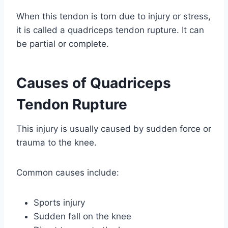
When this tendon is torn due to injury or stress,
it is called a quadriceps tendon rupture. It can
be partial or complete.
Causes of Quadriceps
Tendon Rupture
This injury is usually caused by sudden force or
trauma to the knee.
Common causes include:
Sports injury
Sudden fall on the knee