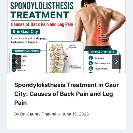
Spondylolisthesis Treatment in Gaur
City: Causes of Back Pain and Leg
Pain
By
Dr. Gaurav Thakral
June 15, 2026