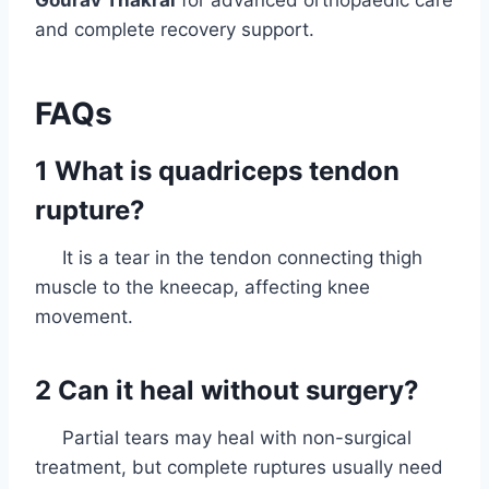
Gourav Thakral
for advanced orthopaedic care
and complete recovery support.
FAQs
1 What is quadriceps tendon
rupture?
It is a tear in the tendon connecting thigh
muscle to the kneecap, affecting knee
movement.
2 Can it heal without surgery?
Partial tears may heal with non-surgical
treatment, but complete ruptures usually need