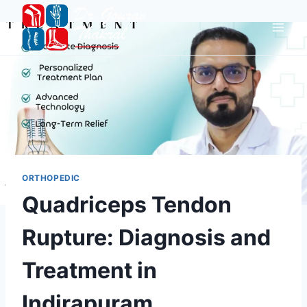
ORTHOPEDIC
Quadriceps Tendon
Rupture: Diagnosis and
Treatment in
Indirapuram