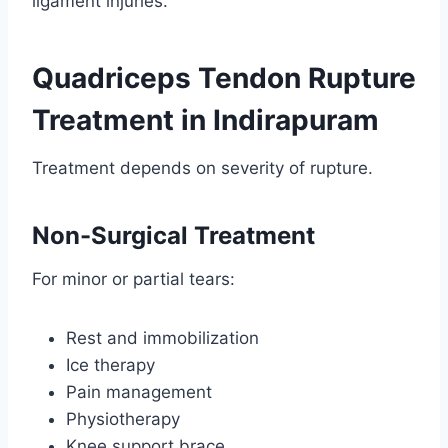
ligament injuries.
Quadriceps Tendon Rupture
Treatment in Indirapuram
Treatment depends on severity of rupture.
Non-Surgical Treatment
For minor or partial tears:
Rest and immobilization
Ice therapy
Pain management
Physiotherapy
Knee support brace