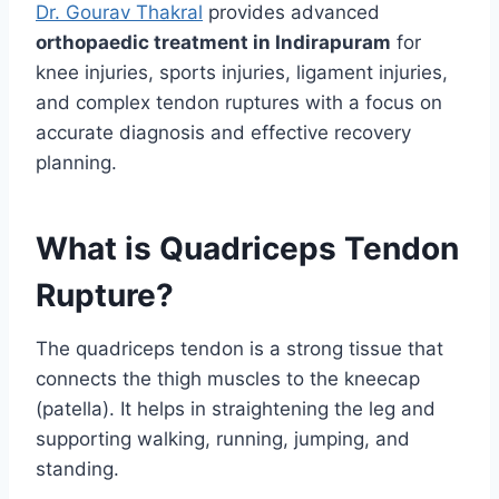
Dr. Gourav Thakral
provides advanced
orthopaedic treatment in Indirapuram
for
knee injuries, sports injuries, ligament injuries,
and complex tendon ruptures with a focus on
accurate diagnosis and effective recovery
planning.
What is Quadriceps Tendon
Rupture?
The quadriceps tendon is a strong tissue that
connects the thigh muscles to the kneecap
(patella). It helps in straightening the leg and
supporting walking, running, jumping, and
standing.