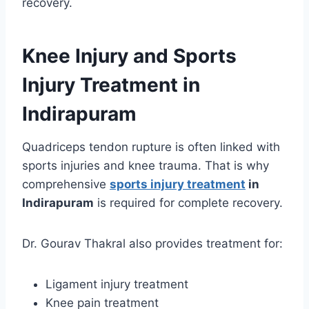
recovery.
Knee Injury and Sports
Injury Treatment in
Indirapuram
Quadriceps tendon rupture is often linked with
sports injuries and knee trauma. That is why
comprehensive
sports injury treatment
in
Indirapuram
is required for complete recovery.
Dr. Gourav Thakral also provides treatment for:
Ligament injury treatment
Knee pain treatment