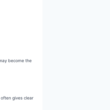
t may become the
often gives clear