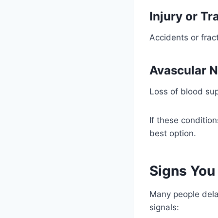
Injury or T
Accidents or frac
Avascular N
Loss of blood sup
If these conditio
best option.
Signs You
Many people delay
signals: