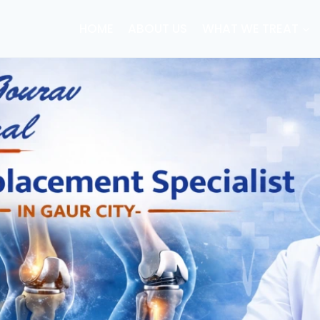
HOME
ABOUT US
WHAT WE TREAT