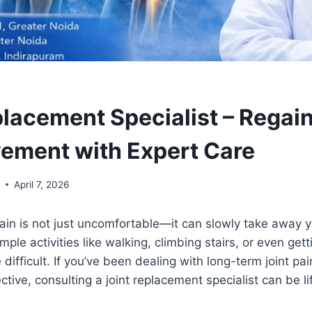
placement Specialist – Regain
ement with Expert Care
l
April 7, 2026
 pain is not just uncomfortable—it can slowly take away 
ple activities like walking, climbing stairs, or even get
difficult. If you’ve been dealing with long-term joint pa
ctive, consulting a joint replacement specialist can be l