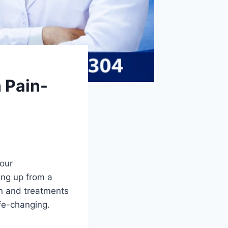
 Pain-
your
ting up from a
in and treatments
ife-changing.