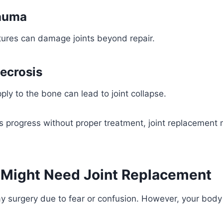
rauma
tures can damage joints beyond repair.
ecrosis
ply to the bone can lead to joint collapse.
ns progress without proper treatment, joint replacemen
 Might Need Joint Replacement
 surgery due to fear or confusion. However, your body 