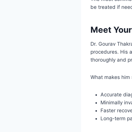
be treated if nee
Meet Your
Dr. Gourav Thakra
procedures. His a
thoroughly and pr
What makes him s
Accurate dia
Minimally inv
Faster recov
Long-term pa