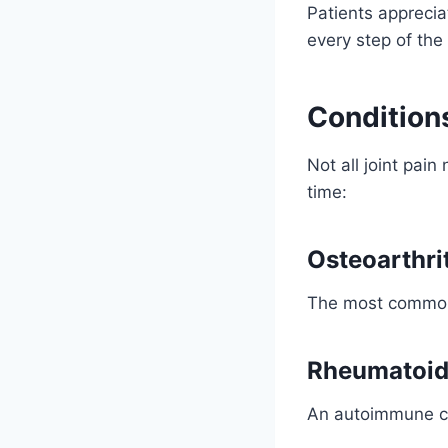
Patients apprecia
every step of the
Condition
Not all joint pai
time:
Osteoarthri
The most common 
Rheumatoid 
An autoimmune co