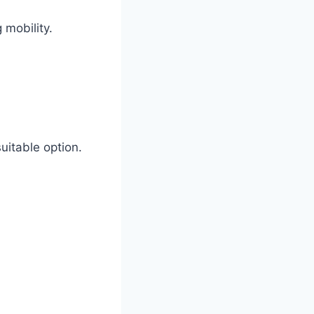
 mobility.
uitable option.