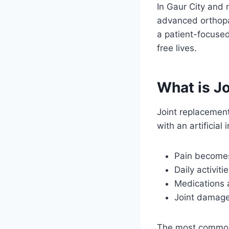
In Gaur City and
advanced orthopa
a patient-focused
free lives.
What is J
Joint replacement
with an artifici
Pain becomes
Daily activiti
Medications a
Joint damage 
The most commonl