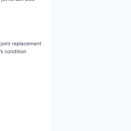
 joint replacement
’s condition