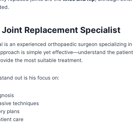
ded.
 Joint Replacement Specialist
l is an experienced orthopaedic surgeon specializing in
pproach is simple yet effective—understand the patient
ovide the most suitable treatment.
tand out is his focus on:
gnosis
asive techniques
ery plans
tient care