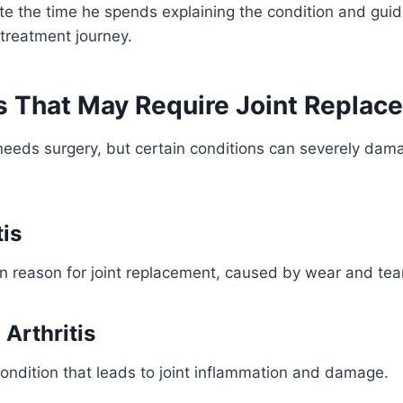
te the time he spends explaining the condition and gui
 treatment journey.
s That May Require Joint Replac
n needs surgery, but certain conditions can severely dama
tis
reason for joint replacement, caused by wear and tear 
Arthritis
ndition that leads to joint inflammation and damage.