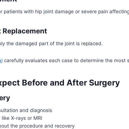
atients with hip joint damage or severe pain affecting
nt Replacement
ly the damaged part of the joint is replaced.
al
carefully evaluates each case to determine the most s
xpect Before and After Surgery
ery
ultation and diagnosis
 like X-rays or MRI
bout the procedure and recovery