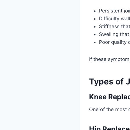
Persistent jo
Difficulty wal
Stiffness tha
Swelling that
Poor quality o
If these symptoms 
Types of 
Knee Repla
One of the most c
Hip Replac