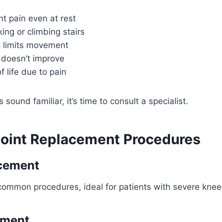
int pain even at rest
king or climbing stairs
t limits movement
 doesn’t improve
f life due to pain
sound familiar, it’s time to consult a specialist.
Joint Replacement Procedures
cement
ommon procedures, ideal for patients with severe knee a
ement