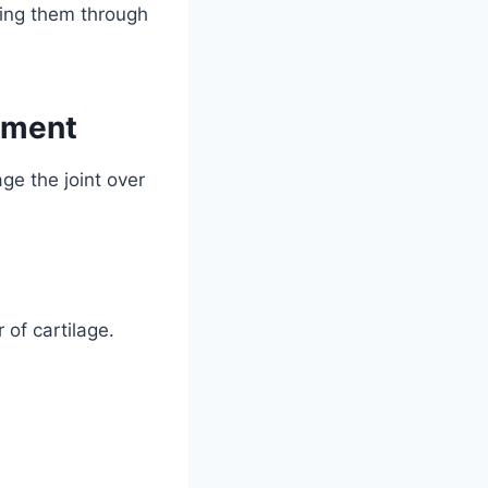
ding them through
ement
ge the joint over
of cartilage.