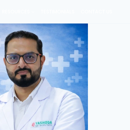
RESOURCES
TESTIMONIALS
CONTACT US