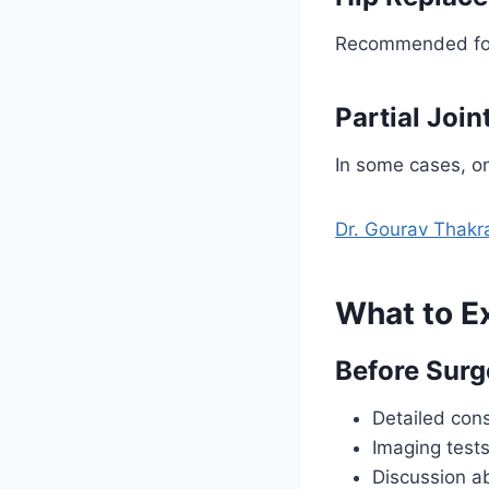
Recommended for p
Partial Joi
In some cases, on
Dr. Gourav Thakr
What to E
Before Surg
Detailed cons
Imaging tests
Discussion a