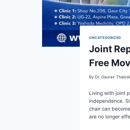
UNCATEGORIZED
Joint Re
Free Mov
By
Dr. Gaurav Thakra
Living with joint
independence. Sim
chair can become 
are no longer effe