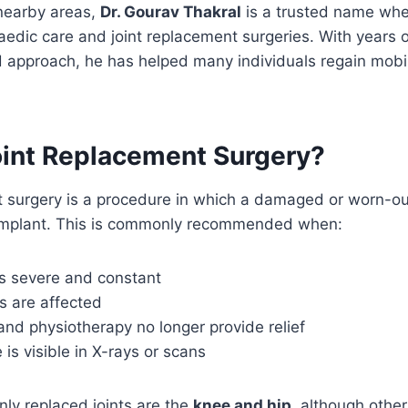
 nearby areas,
Dr. Gourav Thakral
is a trusted name whe
edic care and joint replacement surgeries. With years 
 approach, he has helped many individuals regain mobili
oint Replacement Surgery?
 surgery is a procedure in which a damaged or worn-out
al implant. This is commonly recommended when:
 severe and constant
es are affected
nd physiotherapy no longer provide relief
is visible in X-rays or scans
y replaced joints are the
knee and hip
, although other