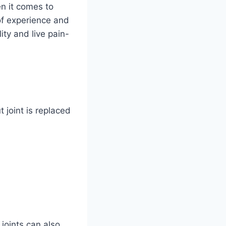
n it comes to
of experience and
ty and live pain-
 joint is replaced
 joints can also