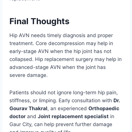
Final Thoughts
Hip AVN needs timely diagnosis and proper
treatment. Core decompression may help in
early-stage AVN when the hip joint has not
collapsed. Hip replacement surgery may help in
advanced-stage AVN when the joint has
severe damage.
Patients should not ignore long-term hip pain,
stiffness, or limping. Early consultation with
Dr.
Gourav Thakral
, an experienced
Orthopaedic
doctor
and
Joint replacement specialist
in
Gaur City, can help prevent further damage