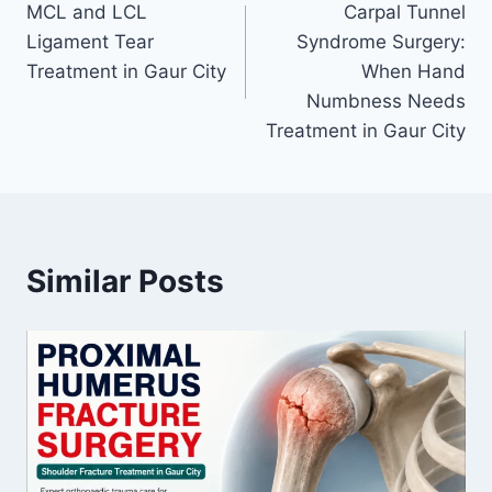
MCL and LCL
Carpal Tunnel
Ligament Tear
Syndrome Surgery:
Treatment in Gaur City
When Hand
Numbness Needs
Treatment in Gaur City
Similar Posts