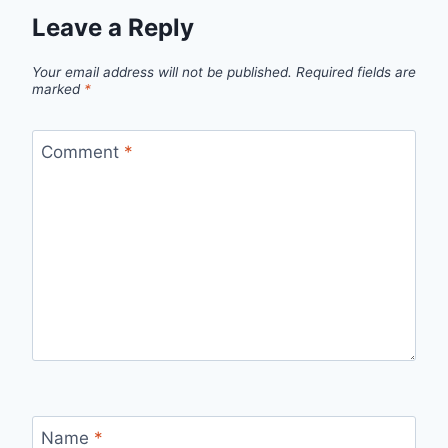
Leave a Reply
Your email address will not be published.
Required fields are
marked
*
Comment
*
Name
*