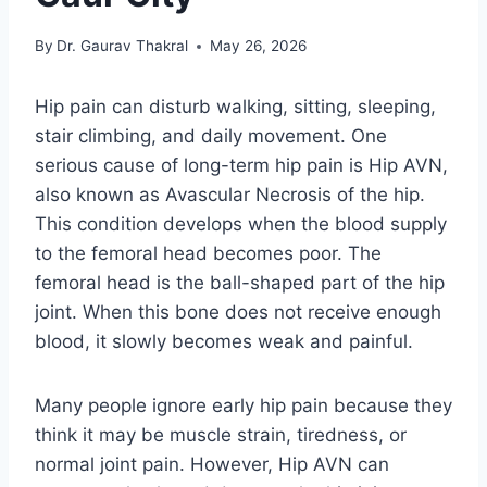
By
Dr. Gaurav Thakral
May 26, 2026
Hip pain can disturb walking, sitting, sleeping,
stair climbing, and daily movement. One
serious cause of long-term hip pain is Hip AVN,
also known as Avascular Necrosis of the hip.
This condition develops when the blood supply
to the femoral head becomes poor. The
femoral head is the ball-shaped part of the hip
joint. When this bone does not receive enough
blood, it slowly becomes weak and painful.
Many people ignore early hip pain because they
think it may be muscle strain, tiredness, or
normal joint pain. However, Hip AVN can