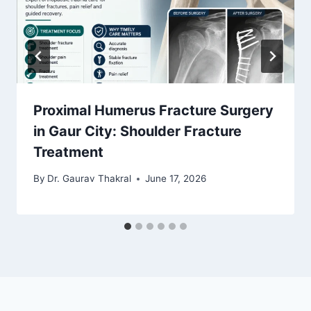
Proximal Humerus Fracture Surgery
in Gaur City: Shoulder Fracture
Treatment
By
Dr. Gaurav Thakral
June 17, 2026