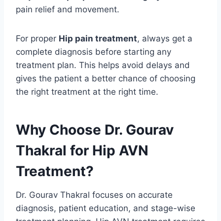
pain relief and movement.
For proper
Hip pain treatment
, always get a
complete diagnosis before starting any
treatment plan. This helps avoid delays and
gives the patient a better chance of choosing
the right treatment at the right time.
Why Choose Dr. Gourav
Thakral for Hip AVN
Treatment?
Dr. Gourav Thakral focuses on accurate
diagnosis, patient education, and stage-wise