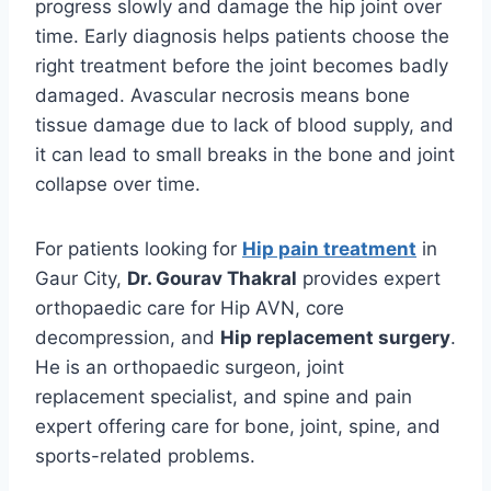
progress slowly and damage the hip joint over
time. Early diagnosis helps patients choose the
right treatment before the joint becomes badly
damaged. Avascular necrosis means bone
tissue damage due to lack of blood supply, and
it can lead to small breaks in the bone and joint
collapse over time.
For patients looking for
Hip pain treatment
in
Gaur City,
Dr. Gourav Thakral
provides expert
orthopaedic care for Hip AVN, core
decompression, and
Hip replacement surgery
.
He is an orthopaedic surgeon, joint
replacement specialist, and spine and pain
expert offering care for bone, joint, spine, and
sports-related problems.