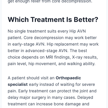
get enough relief from core decompression.
Which Treatment Is Better?
No single treatment suits every Hip AVN
patient. Core decompression may work better
in early-stage AVN. Hip replacement may work
better in advanced-stage AVN. The best
choice depends on MRI findings, X-ray results,
pain level, hip movement, and walking ability.
A patient should visit an
Orthopaedic
specialist
early instead of waiting for severe
pain. Early treatment can protect the joint and
delay major surgery in many cases. Delayed
treatment can increase bone damage and