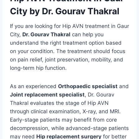
City by Dr. Gourav Thakral
If you are looking for Hip AVN treatment in Gaur
City,
Dr. Gourav Thakral
can help you
understand the right treatment option based
on your condition. The treatment should focus
on pain relief, joint preservation, mobility, and
long-term hip function.
As an experienced
Orthopaedic specialist
and
Joint replacement specialist
, Dr. Gourav
Thakral evaluates the stage of Hip AVN
through clinical examination, X-ray, and MRI.
Early-stage patients may benefit from core
decompression, while advanced-stage patients
may need
Hip replacement surgery
for better