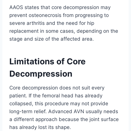
AAOS states that core decompression may
prevent osteonecrosis from progressing to
severe arthritis and the need for hip
replacement in some cases, depending on the
stage and size of the affected area.
Limitations of Core
Decompression
Core decompression does not suit every
patient. If the femoral head has already
collapsed, this procedure may not provide
long-term relief. Advanced AVN usually needs
a different approach because the joint surface
has already lost its shape.