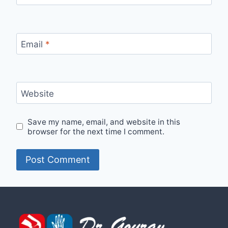
Email
*
Website
Save my name, email, and website in this
browser for the next time I comment.