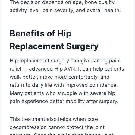
The decision depends on age, bone quality,
activity level, pain severity, and overall health.
Benefits of Hip
Replacement Surgery
Hip replacement surgery can give strong pain
relief in advanced Hip AVN. It can help patients
walk better, move more comfortably, and
return to daily life with improved confidence.
Many patients who struggle with severe hip
pain experience better mobility after surgery.
This treatment also helps when core
decompression cannot protect the joint