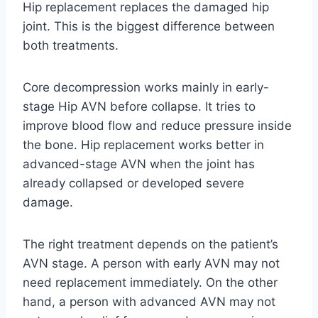
Hip replacement replaces the damaged hip
joint. This is the biggest difference between
both treatments.
Core decompression works mainly in early-
stage Hip AVN before collapse. It tries to
improve blood flow and reduce pressure inside
the bone. Hip replacement works better in
advanced-stage AVN when the joint has
already collapsed or developed severe
damage.
The right treatment depends on the patient’s
AVN stage. A person with early AVN may not
need replacement immediately. On the other
hand, a person with advanced AVN may not