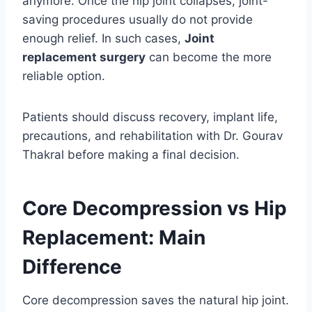
anymore. Once the hip joint collapses, joint-
saving procedures usually do not provide
enough relief. In such cases,
Joint
replacement surgery
can become the more
reliable option.
Patients should discuss recovery, implant life,
precautions, and rehabilitation with Dr. Gourav
Thakral before making a final decision.
Core Decompression vs Hip
Replacement: Main
Difference
Core decompression saves the natural hip joint.