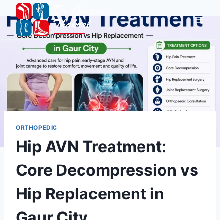
ORTHOPEDIC
Hip AVN Treatment:
Core Decompression vs
Hip Replacement in
Gaur City