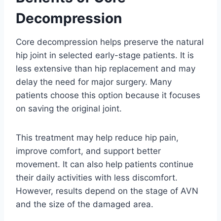
Decompression
Core decompression helps preserve the natural
hip joint in selected early-stage patients. It is
less extensive than hip replacement and may
delay the need for major surgery. Many
patients choose this option because it focuses
on saving the original joint.
This treatment may help reduce hip pain,
improve comfort, and support better
movement. It can also help patients continue
their daily activities with less discomfort.
However, results depend on the stage of AVN
and the size of the damaged area.