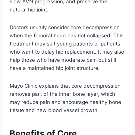
slow AVN progression, and preserve the
natural hip joint.
Doctors usually consider core decompression
when the femoral head has not collapsed. This
treatment may suit young patients or patients
who want to delay hip replacement. It may also
help those who have moderate pain but still
have a maintained hip joint structure.
Mayo Clinic explains that core decompression
removes part of the inner bone layer, which
may reduce pain and encourage healthy bone
tissue and new blood vessel growth.
Benefits of Core