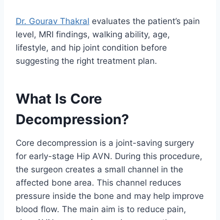
Dr. Gourav Thakral
evaluates the patient’s pain
level, MRI findings, walking ability, age,
lifestyle, and hip joint condition before
suggesting the right treatment plan.
What Is Core
Decompression?
Core decompression is a joint-saving surgery
for early-stage Hip AVN. During this procedure,
the surgeon creates a small channel in the
affected bone area. This channel reduces
pressure inside the bone and may help improve
blood flow. The main aim is to reduce pain,