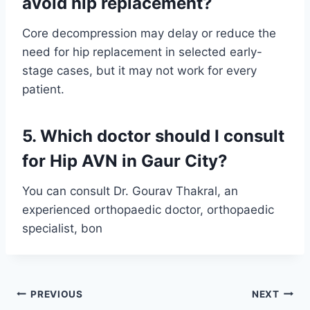
avoid hip replacement?
Core decompression may delay or reduce the
need for hip replacement in selected early-
stage cases, but it may not work for every
patient.
5. Which doctor should I consult
for Hip AVN in Gaur City?
You can consult Dr. Gourav Thakral, an
experienced orthopaedic doctor, orthopaedic
specialist, bon
PREVIOUS
NEXT