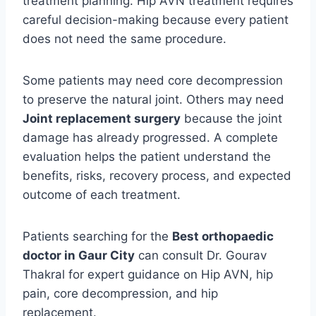
treatment planning. Hip AVN treatment requires
careful decision-making because every patient
does not need the same procedure.
Some patients may need core decompression
to preserve the natural joint. Others may need
Joint replacement surgery
because the joint
damage has already progressed. A complete
evaluation helps the patient understand the
benefits, risks, recovery process, and expected
outcome of each treatment.
Patients searching for the
Best orthopaedic
doctor in Gaur City
can consult Dr. Gourav
Thakral for expert guidance on Hip AVN, hip
pain, core decompression, and hip
replacement.