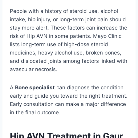
People with a history of steroid use, alcohol
intake, hip injury, or long-term joint pain should
stay more alert. These factors can increase the
risk of Hip AVN in some patients. Mayo Clinic
lists long-term use of high-dose steroid
medicines, heavy alcohol use, broken bones,
and dislocated joints among factors linked with
avascular necrosis.
A
Bone specialist
can diagnose the condition
early and guide you toward the right treatment.
Early consultation can make a major difference
in the final outcome.
Hip AVN Treatment in Gaur