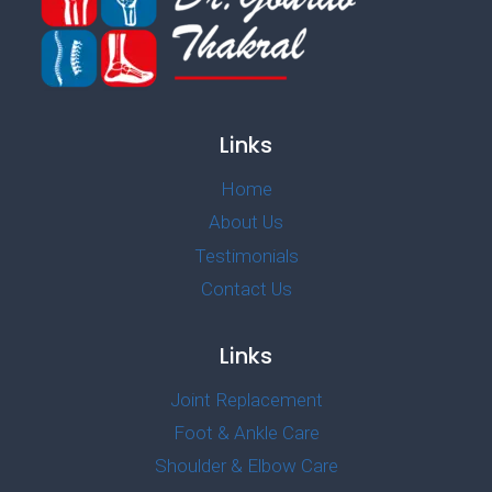
Links
Home
About Us
Testimonials
Contact Us
Links
Joint Replacement
Foot & Ankle Care
Shoulder & Elbow Care