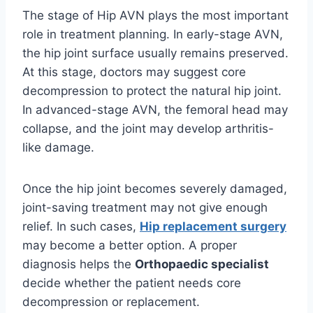
The stage of Hip AVN plays the most important
role in treatment planning. In early-stage AVN,
the hip joint surface usually remains preserved.
At this stage, doctors may suggest core
decompression to protect the natural hip joint.
In advanced-stage AVN, the femoral head may
collapse, and the joint may develop arthritis-
like damage.
Once the hip joint becomes severely damaged,
joint-saving treatment may not give enough
relief. In such cases,
Hip replacement surgery
may become a better option. A proper
diagnosis helps the
Orthopaedic specialist
decide whether the patient needs core
decompression or replacement.