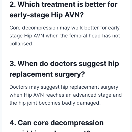
2. Which treatment is better for
early-stage Hip AVN?
Core decompression may work better for early-
stage Hip AVN when the femoral head has not
collapsed.
3. When do doctors suggest hip
replacement surgery?
Doctors may suggest hip replacement surgery
when Hip AVN reaches an advanced stage and
the hip joint becomes badly damaged.
4. Can core decompression