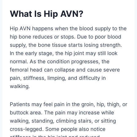
What Is Hip AVN?
Hip AVN happens when the blood supply to the
hip bone reduces or stops. Due to poor blood
supply, the bone tissue starts losing strength.
In the early stage, the hip joint may still look
normal. As the condition progresses, the
femoral head can collapse and cause severe
pain, stiffness, limping, and difficulty in
walking.
Patients may feel pain in the groin, hip, thigh, or
buttock area. The pain may increase while
walking, standing, climbing stairs, or sitting
cross-legged. Some people also notice