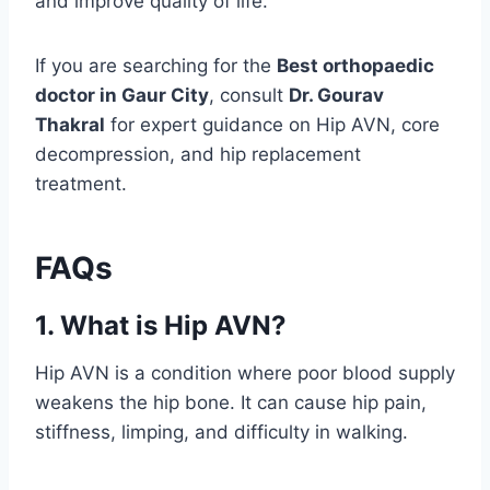
and improve quality of life.
If you are searching for the
Best orthopaedic
doctor in Gaur City
, consult
Dr. Gourav
Thakral
for expert guidance on Hip AVN, core
decompression, and hip replacement
treatment.
FAQs
1. What is Hip AVN?
Hip AVN is a condition where poor blood supply
weakens the hip bone. It can cause hip pain,
stiffness, limping, and difficulty in walking.