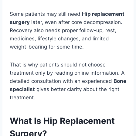
Some patients may still need
Hip replacement
surgery
later, even after core decompression.
Recovery also needs proper follow-up, rest,
medicines, lifestyle changes, and limited
weight-bearing for some time.
That is why patients should not choose
treatment only by reading online information. A
detailed consultation with an experienced
Bone
specialist
gives better clarity about the right
treatment.
What Is Hip Replacement
Surgery?