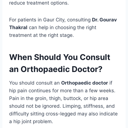
reduce treatment options.
For patients in Gaur City, consulting
Dr. Gourav
Thakral
can help in choosing the right
treatment at the right stage.
When Should You Consult
an Orthopaedic Doctor?
You should consult an
Orthopaedic doctor
if
hip pain continues for more than a few weeks.
Pain in the groin, thigh, buttock, or hip area
should not be ignored. Limping, stiffness, and
difficulty sitting cross-legged may also indicate
a hip joint problem.