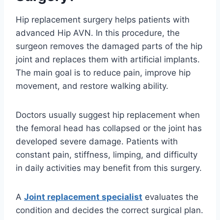
Hip replacement surgery helps patients with
advanced Hip AVN. In this procedure, the
surgeon removes the damaged parts of the hip
joint and replaces them with artificial implants.
The main goal is to reduce pain, improve hip
movement, and restore walking ability.
Doctors usually suggest hip replacement when
the femoral head has collapsed or the joint has
developed severe damage. Patients with
constant pain, stiffness, limping, and difficulty
in daily activities may benefit from this surgery.
A
Joint replacement specialist
evaluates the
condition and decides the correct surgical plan.