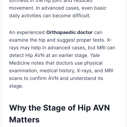
stiffness in the hip joint and reduced
movement. In advanced cases, even basic
daily activities can become difficult.
An experienced
Orthopaedic doctor
can
examine the hip and suggest proper tests. X-
rays may help in advanced cases, but MRI can
detect Hip AVN at an earlier stage. Yale
Medicine notes that doctors use physical
examination, medical history, X-rays, and MRI
scans to confirm AVN and understand its
stage.
Why the Stage of Hip AVN
Matters