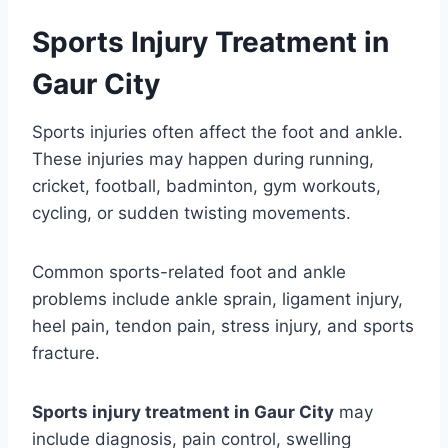
Sports Injury Treatment in
Gaur City
Sports injuries often affect the foot and ankle.
These injuries may happen during running,
cricket, football, badminton, gym workouts,
cycling, or sudden twisting movements.
Common sports-related foot and ankle
problems include ankle sprain, ligament injury,
heel pain, tendon pain, stress injury, and sports
fracture.
Sports injury treatment in Gaur City
may
include diagnosis, pain control, swelling