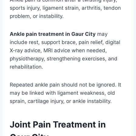
sports injury, ligament strain, arthritis, tendon
problem, or instability.
Ankle pain treatment in Gaur City
may
include rest, support brace, pain relief, digital
X-ray advice, MRI advice when needed,
physiotherapy, strengthening exercises, and
rehabilitation.
Repeated ankle pain should not be ignored. It
may be linked with ligament weakness, old
sprain, cartilage injury, or ankle instability.
Joint Pain Treatment in