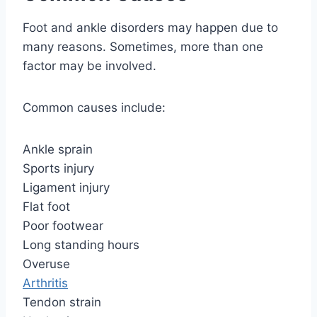
Foot and ankle disorders may happen due to
many reasons. Sometimes, more than one
factor may be involved.
Common causes include:
Ankle sprain
Sports injury
Ligament injury
Flat foot
Poor footwear
Long standing hours
Overuse
Arthritis
Tendon strain