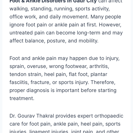
Foot & Ankle Disorders in Gaur City
can affect
walking, standing, running, sports activity,
office work, and daily movement. Many people
ignore foot pain or ankle pain at first. However,
untreated pain can become long-term and may
affect balance, posture, and mobility.
Foot and ankle pain may happen due to injury,
sprain, overuse, wrong footwear, arthritis,
tendon strain, heel pain, flat foot, plantar
fasciitis, fracture, or sports injury. Therefore,
proper diagnosis is important before starting
treatment.
Dr. Gourav Thakral provides expert orthopaedic
care for foot pain, ankle pain, heel pain, sports
injuries, ligament injuries, joint pain, and other