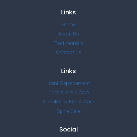
Links
Home
About Us
Testimonials
Contact Us
Links
Joint Replacement
Foot & Ankle Care
Shoulder & Elbow Care
Spine Care
Social