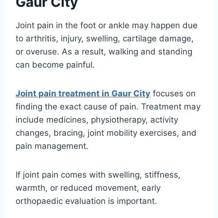
Gaur City
Joint pain in the foot or ankle may happen due
to arthritis, injury, swelling, cartilage damage,
or overuse. As a result, walking and standing
can become painful.
Joint pain treatment in Gaur City
focuses on
finding the exact cause of pain. Treatment may
include medicines, physiotherapy, activity
changes, bracing, joint mobility exercises, and
pain management.
If joint pain comes with swelling, stiffness,
warmth, or reduced movement, early
orthopaedic evaluation is important.