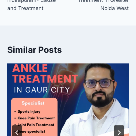
Indirapuram- Cause
Treatment in Greater
and Treatment
Noida West
Similar Posts