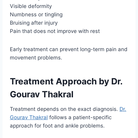
Visible deformity
Numbness or tingling
Bruising after injury
Pain that does not improve with rest
Early treatment can prevent long-term pain and
movement problems.
Treatment Approach by Dr.
Gourav Thakral
Treatment depends on the exact diagnosis.
Dr.
Gourav Thakral
follows a patient-specific
approach for foot and ankle problems.