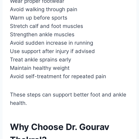
Wear proper footwear
Avoid walking through pain
Warm up before sports
Stretch calf and foot muscles
Strengthen ankle muscles
Avoid sudden increase in running
Use support after injury if advised
Treat ankle sprains early
Maintain healthy weight
Avoid self-treatment for repeated pain
These steps can support better foot and ankle
health.
Why Choose Dr. Gourav