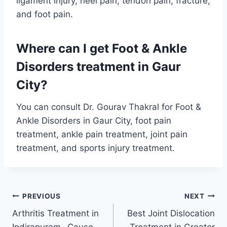
ligament injury, heel pain, tendon pain, fracture,
and foot pain.
Where can I get Foot & Ankle
Disorders treatment in Gaur
City?
You can consult Dr. Gourav Thakral for Foot &
Ankle Disorders in Gaur City, foot pain
treatment, ankle pain treatment, joint pain
treatment, and sports injury treatment.
PREVIOUS
NEXT
Arthritis Treatment in
Best Joint Dislocation