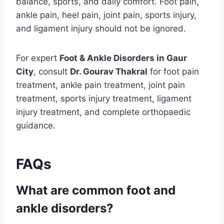
balance, sports, and daily comfort. Foot pain,
ankle pain, heel pain, joint pain, sports injury,
and ligament injury should not be ignored.
For expert
Foot & Ankle Disorders in Gaur
City
, consult
Dr. Gourav Thakral
for foot pain
treatment, ankle pain treatment, joint pain
treatment, sports injury treatment, ligament
injury treatment, and complete orthopaedic
guidance.
FAQs
What are common foot and
ankle disorders?