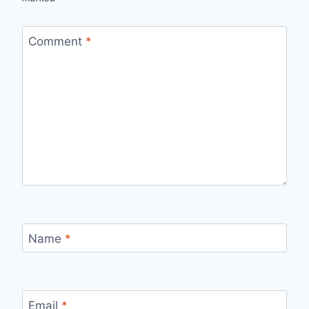
Comment
*
Name
*
Email
*