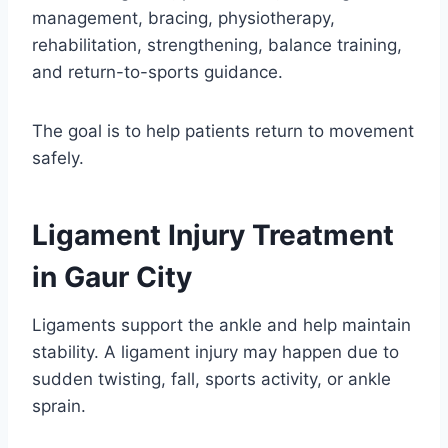
management, bracing, physiotherapy,
rehabilitation, strengthening, balance training,
and return-to-sports guidance.
The goal is to help patients return to movement
safely.
Ligament Injury Treatment
in Gaur City
Ligaments support the ankle and help maintain
stability. A ligament injury may happen due to
sudden twisting, fall, sports activity, or ankle
sprain.