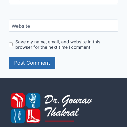
Website
Save my name, email, and website in this
browser for the next time I comment.