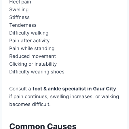
Heel pain
Swelling
Stiffness
Tenderness
Difficulty walking
Pain after activity
Pain while standing
Reduced movement
Clicking or instability
Difficulty wearing shoes
Consult a
foot & ankle specialist in Gaur City
if pain continues, swelling increases, or walking
becomes difficult.
Common Causes