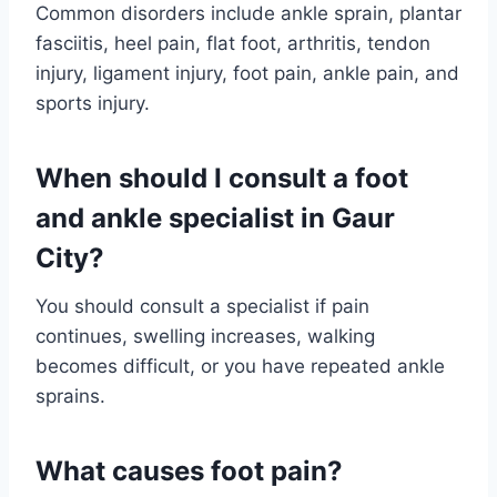
Common disorders include ankle sprain, plantar
fasciitis, heel pain, flat foot, arthritis, tendon
injury, ligament injury, foot pain, ankle pain, and
sports injury.
When should I consult a foot
and ankle specialist in Gaur
City?
You should consult a specialist if pain
continues, swelling increases, walking
becomes difficult, or you have repeated ankle
sprains.
What causes foot pain?