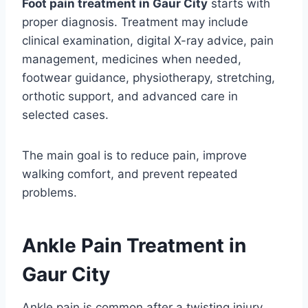
Foot pain treatment in Gaur City
starts with
proper diagnosis. Treatment may include
clinical examination, digital X-ray advice, pain
management, medicines when needed,
footwear guidance, physiotherapy, stretching,
orthotic support, and advanced care in
selected cases.
The main goal is to reduce pain, improve
walking comfort, and prevent repeated
problems.
Ankle Pain Treatment in
Gaur City
Ankle pain is common after a twisting injury,