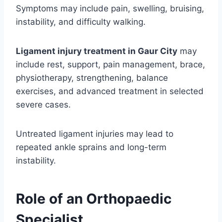
Symptoms may include pain, swelling, bruising,
instability, and difficulty walking.
Ligament injury treatment in Gaur City
may
include rest, support, pain management, brace,
physiotherapy, strengthening, balance
exercises, and advanced treatment in selected
severe cases.
Untreated ligament injuries may lead to
repeated ankle sprains and long-term
instability.
Role of an Orthopaedic
Specialist