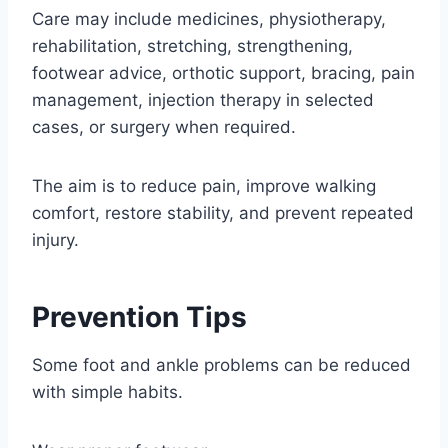
Care may include medicines, physiotherapy,
rehabilitation, stretching, strengthening,
footwear advice, orthotic support, bracing, pain
management, injection therapy in selected
cases, or surgery when required.
The aim is to reduce pain, improve walking
comfort, restore stability, and prevent repeated
injury.
Prevention Tips
Some foot and ankle problems can be reduced
with simple habits.