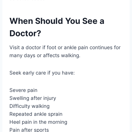
When Should You See a
Doctor?
Visit a doctor if foot or ankle pain continues for
many days or affects walking.
Seek early care if you have:
Severe pain
Swelling after injury
Difficulty walking
Repeated ankle sprain
Heel pain in the morning
Pain after sports