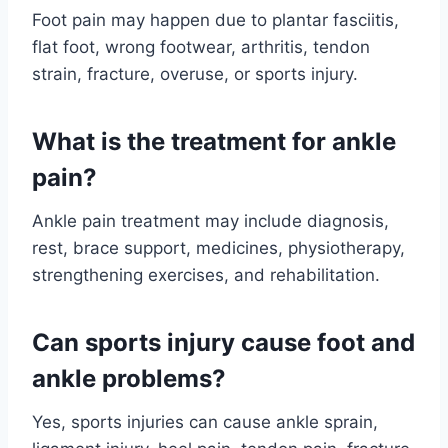
Foot pain may happen due to plantar fasciitis,
flat foot, wrong footwear, arthritis, tendon
strain, fracture, overuse, or sports injury.
What is the treatment for ankle
pain?
Ankle pain treatment may include diagnosis,
rest, brace support, medicines, physiotherapy,
strengthening exercises, and rehabilitation.
Can sports injury cause foot and
ankle problems?
Yes, sports injuries can cause ankle sprain,