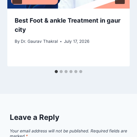
Best Foot & ankle Treatment in gaur
city
By
Dr. Gaurav Thakral
July 17, 2026
Leave a Reply
Your email address will not be published.
Required fields are
marked
*