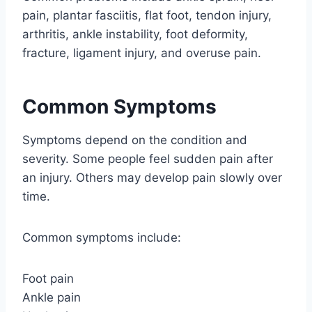
pain, plantar fasciitis, flat foot, tendon injury,
arthritis, ankle instability, foot deformity,
fracture, ligament injury, and overuse pain.
Common Symptoms
Symptoms depend on the condition and
severity. Some people feel sudden pain after
an injury. Others may develop pain slowly over
time.
Common symptoms include:
Foot pain
Ankle pain