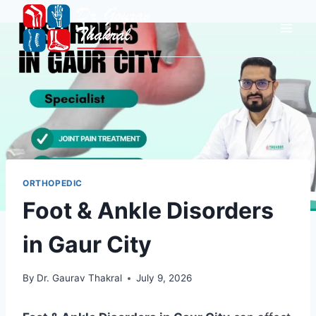
ORTHOPEDIC
Foot & Ankle Disorders
in Gaur City
By
Dr. Gaurav Thakral
July 9, 2026