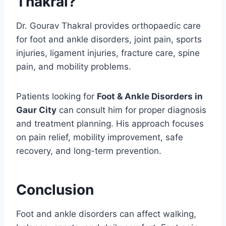
Thakral?
Dr. Gourav Thakral provides orthopaedic care
for foot and ankle disorders, joint pain, sports
injuries, ligament injuries, fracture care, spine
pain, and mobility problems.
Patients looking for
Foot & Ankle Disorders in
Gaur City
can consult him for proper diagnosis
and treatment planning. His approach focuses
on pain relief, mobility improvement, safe
recovery, and long-term prevention.
Conclusion
Foot and ankle disorders can affect walking,