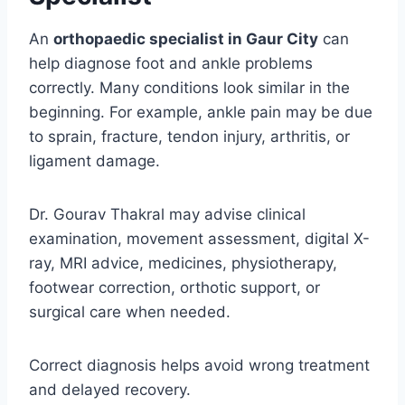
An
orthopaedic specialist in Gaur City
can
help diagnose foot and ankle problems
correctly. Many conditions look similar in the
beginning. For example, ankle pain may be due
to sprain, fracture, tendon injury, arthritis, or
ligament damage.
Dr. Gourav Thakral may advise clinical
examination, movement assessment, digital X-
ray, MRI advice, medicines, physiotherapy,
footwear correction, orthotic support, or
surgical care when needed.
Correct diagnosis helps avoid wrong treatment
and delayed recovery.