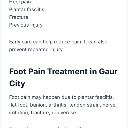
Heel pain
Plantar fasciitis
Fracture
Previous injury
Early care can help reduce pain. It can also
prevent repeated injury.
Foot Pain Treatment in Gaur
City
Foot pain may happen due to plantar fasciitis,
flat foot, bunion, arthritis, tendon strain, nerve
irritation, fracture, or overuse.