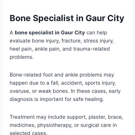
Bone Specialist in Gaur City
A
bone specialist in Gaur City
can help
evaluate bone injury, fracture, stress injury,
heel pain, ankle pain, and trauma-related
problems.
Bone-related foot and ankle problems may
happen due to a fall, accident, sports injury,
overuse, or weak bones. In these cases, early
diagnosis is important for safe healing.
Treatment may include support, plaster, brace,
medicines, physiotherapy, or surgical care in
selected cases.