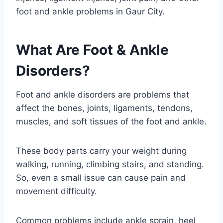
foot and ankle problems in Gaur City.
What Are Foot & Ankle
Disorders?
Foot and ankle disorders are problems that
affect the bones, joints, ligaments, tendons,
muscles, and soft tissues of the foot and ankle.
These body parts carry your weight during
walking, running, climbing stairs, and standing.
So, even a small issue can cause pain and
movement difficulty.
Common problems include ankle sprain, heel