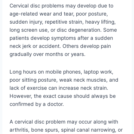
Cervical disc problems may develop due to
age-related wear and tear, poor posture,
sudden injury, repetitive strain, heavy lifting,
long screen use, or disc degeneration. Some
patients develop symptoms after a sudden
neck jerk or accident. Others develop pain
gradually over months or years.
Long hours on mobile phones, laptop work,
poor sitting posture, weak neck muscles, and
lack of exercise can increase neck strain.
However, the exact cause should always be
confirmed by a doctor.
A cervical disc problem may occur along with
arthritis, bone spurs, spinal canal narrowing, or