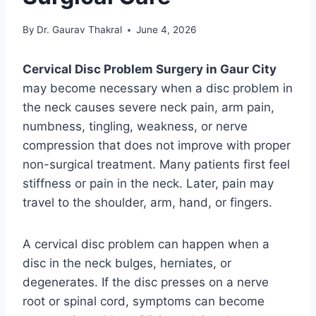
By
Dr. Gaurav Thakral
June 4, 2026
Cervical Disc Problem Surgery in Gaur City
may become necessary when a disc problem in
the neck causes severe neck pain, arm pain,
numbness, tingling, weakness, or nerve
compression that does not improve with proper
non-surgical treatment. Many patients first feel
stiffness or pain in the neck. Later, pain may
travel to the shoulder, arm, hand, or fingers.
A cervical disc problem can happen when a
disc in the neck bulges, herniates, or
degenerates. If the disc presses on a nerve
root or spinal cord, symptoms can become