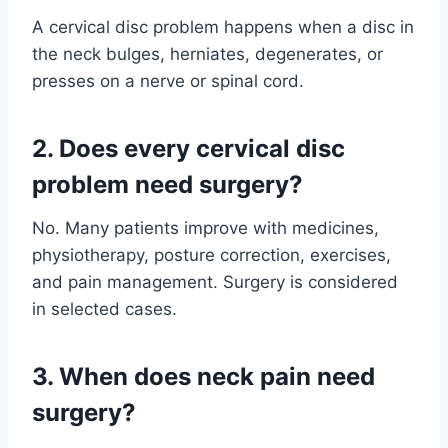
A cervical disc problem happens when a disc in
the neck bulges, herniates, degenerates, or
presses on a nerve or spinal cord.
2. Does every cervical disc
problem need surgery?
No. Many patients improve with medicines,
physiotherapy, posture correction, exercises,
and pain management. Surgery is considered
in selected cases.
3. When does neck pain need
surgery?