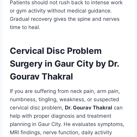
Patients should not rush back to intense work
or gym activity without medical guidance.
Gradual recovery gives the spine and nerves
time to heal.
Cervical Disc Problem
Surgery in Gaur City by Dr.
Gourav Thakral
If you are suffering from neck pain, arm pain,
numbness, tingling, weakness, or suspected
cervical disc problem,
Dr. Gourav Thakral
can
help with proper diagnosis and treatment
planning in Gaur City. He evaluates symptoms,
MRI findings, nerve function, daily activity