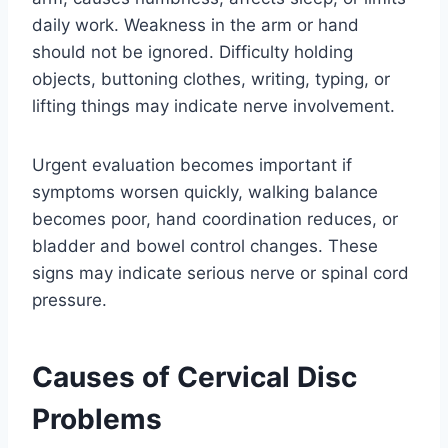
daily work. Weakness in the arm or hand
should not be ignored. Difficulty holding
objects, buttoning clothes, writing, typing, or
lifting things may indicate nerve involvement.
Urgent evaluation becomes important if
symptoms worsen quickly, walking balance
becomes poor, hand coordination reduces, or
bladder and bowel control changes. These
signs may indicate serious nerve or spinal cord
pressure.
Causes of Cervical Disc
Problems