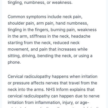
tingling, numbness, or weakness.
Common symptoms include neck pain,
shoulder pain, arm pain, hand numbness,
tingling in the fingers, burning pain, weakness
in the arm, stiffness in the neck, headache
starting from the neck, reduced neck
movement, and pain that increases while
sitting, driving, bending the neck, or using a
phone.
Cervical radiculopathy happens when irritation
or pressure affects nerves that travel from the
neck into the arms. NHS Inform explains that
cervical radiculopathy can happen due to nerve
irritation from inflammation, injury, or age-