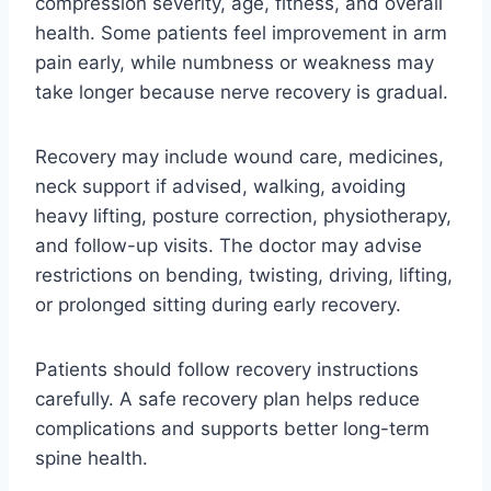
compression severity, age, fitness, and overall
health. Some patients feel improvement in arm
pain early, while numbness or weakness may
take longer because nerve recovery is gradual.
Recovery may include wound care, medicines,
neck support if advised, walking, avoiding
heavy lifting, posture correction, physiotherapy,
and follow-up visits. The doctor may advise
restrictions on bending, twisting, driving, lifting,
or prolonged sitting during early recovery.
Patients should follow recovery instructions
carefully. A safe recovery plan helps reduce
complications and supports better long-term
spine health.