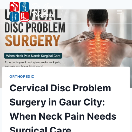
ORTHOPEDIC
Cervical Disc Problem
Surgery in Gaur City:
When Neck Pain Needs
Surgical Care