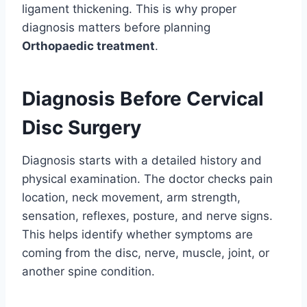
ligament thickening. This is why proper
diagnosis matters before planning
Orthopaedic treatment
.
Diagnosis Before Cervical
Disc Surgery
Diagnosis starts with a detailed history and
physical examination. The doctor checks pain
location, neck movement, arm strength,
sensation, reflexes, posture, and nerve signs.
This helps identify whether symptoms are
coming from the disc, nerve, muscle, joint, or
another spine condition.