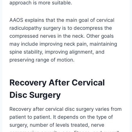
approach is more suitable.
AAOS explains that the main goal of cervical
radiculopathy surgery is to decompress the
compressed nerves in the neck. Other goals
may include improving neck pain, maintaining
spine stability, improving alignment, and
preserving range of motion.
Recovery After Cervical
Disc Surgery
Recovery after cervical disc surgery varies from
patient to patient. It depends on the type of
surgery, number of levels treated, nerve