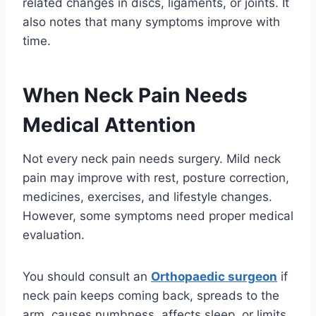
related changes in discs, ligaments, or joints. It
also notes that many symptoms improve with
time.
When Neck Pain Needs
Medical Attention
Not every neck pain needs surgery. Mild neck
pain may improve with rest, posture correction,
medicines, exercises, and lifestyle changes.
However, some symptoms need proper medical
evaluation.
You should consult an
Orthopaedic surgeon
if
neck pain keeps coming back, spreads to the
arm, causes numbness, affects sleep, or limits