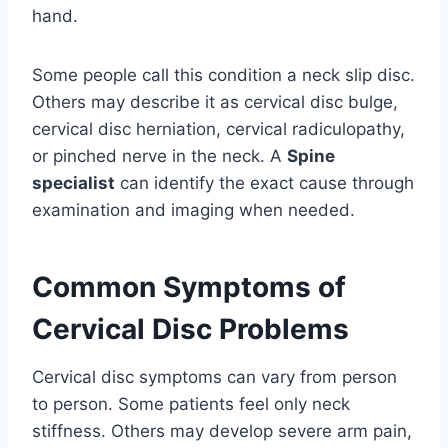
hand.
Some people call this condition a neck slip disc.
Others may describe it as cervical disc bulge,
cervical disc herniation, cervical radiculopathy,
or pinched nerve in the neck. A
Spine
specialist
can identify the exact cause through
examination and imaging when needed.
Common Symptoms of
Cervical Disc Problems
Cervical disc symptoms can vary from person
to person. Some patients feel only neck
stiffness. Others may develop severe arm pain,