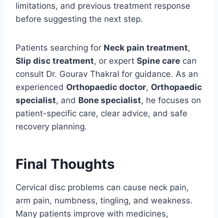
limitations, and previous treatment response
before suggesting the next step.
Patients searching for
Neck pain treatment
,
Slip disc treatment
, or expert
Spine care
can
consult Dr. Gourav Thakral for guidance. As an
experienced
Orthopaedic doctor
,
Orthopaedic
specialist
, and
Bone specialist
, he focuses on
patient-specific care, clear advice, and safe
recovery planning.
Final Thoughts
Cervical disc problems can cause neck pain,
arm pain, numbness, tingling, and weakness.
Many patients improve with medicines,