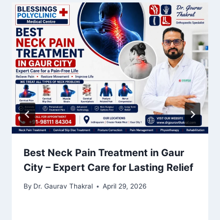
Best Neck Pain Treatment in Gaur
City – Expert Care for Lasting Relief
By
Dr. Gaurav Thakral
April 29, 2026