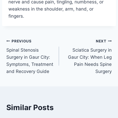
nerve and cause pain, tingling, numbness, or
weakness in the shoulder, arm, hand, or
fingers.
PREVIOUS
NEXT
Spinal Stenosis
Sciatica Surgery in
Surgery in Gaur City:
Gaur City: When Leg
Symptoms, Treatment
Pain Needs Spine
and Recovery Guide
Surgery
Similar Posts