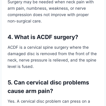
Surgery may be needed when neck pain with
arm pain, numbness, weakness, or nerve
compression does not improve with proper
non-surgical care.
4. What is ACDF surgery?
ACDF is a cervical spine surgery where the
damaged disc is removed from the front of the
neck, nerve pressure is relieved, and the spine
level is fused.
5. Can cervical disc problems
cause arm pain?
Yes. A cervical disc problem can press on a