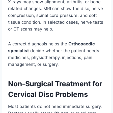
X-rays may show alignment, arthritis, or bone-
related changes. MRI can show the disc, nerve
compression, spinal cord pressure, and soft
tissue condition. In selected cases, nerve tests
or CT scans may help.
A correct diagnosis helps the
Orthopaedic
specialist
decide whether the patient needs
medicines, physiotherapy, injections, pain
management, or surgery.
Non-Surgical Treatment for
Cervical Disc Problems
Most patients do not need immediate surgery.