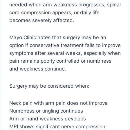
needed when arm weakness progresses, spinal
cord compression appears, or daily life
becomes severely affected.
Mayo Clinic notes that surgery may be an
option if conservative treatment fails to improve
symptoms after several weeks, especially when
pain remains poorly controlled or numbness
and weakness continue.
Surgery may be considered when:
Neck pain with arm pain does not improve
Numbness or tingling continues
Arm or hand weakness develops
MRI shows significant nerve compression