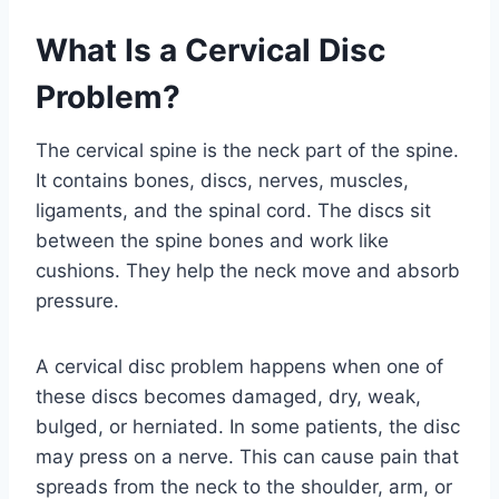
What Is a Cervical Disc
Problem?
The cervical spine is the neck part of the spine.
It contains bones, discs, nerves, muscles,
ligaments, and the spinal cord. The discs sit
between the spine bones and work like
cushions. They help the neck move and absorb
pressure.
A cervical disc problem happens when one of
these discs becomes damaged, dry, weak,
bulged, or herniated. In some patients, the disc
may press on a nerve. This can cause pain that
spreads from the neck to the shoulder, arm, or