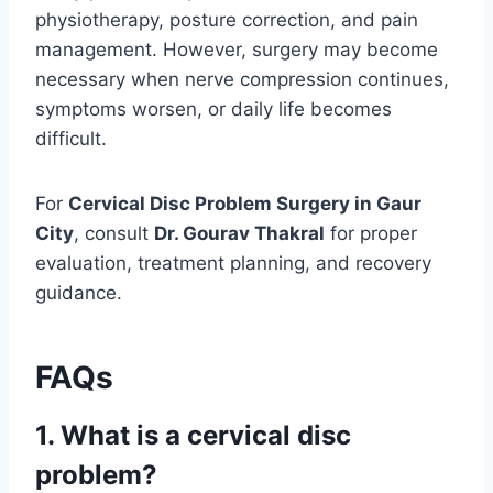
physiotherapy, posture correction, and pain
management. However, surgery may become
necessary when nerve compression continues,
symptoms worsen, or daily life becomes
difficult.
For
Cervical Disc Problem Surgery in Gaur
City
, consult
Dr. Gourav Thakral
for proper
evaluation, treatment planning, and recovery
guidance.
FAQs
1. What is a cervical disc
problem?