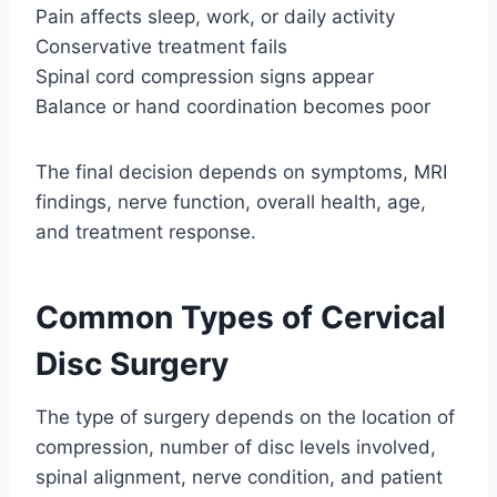
Pain affects sleep, work, or daily activity
Conservative treatment fails
Spinal cord compression signs appear
Balance or hand coordination becomes poor
The final decision depends on symptoms, MRI
findings, nerve function, overall health, age,
and treatment response.
Common Types of Cervical
Disc Surgery
The type of surgery depends on the location of
compression, number of disc levels involved,
spinal alignment, nerve condition, and patient