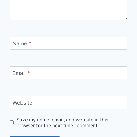
Name
*
Email
*
Website
Save my name, email, and website in this
browser for the next time I comment.