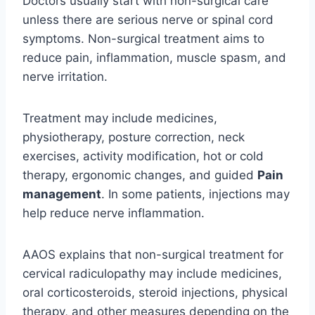
Doctors usually start with non-surgical care
unless there are serious nerve or spinal cord
symptoms. Non-surgical treatment aims to
reduce pain, inflammation, muscle spasm, and
nerve irritation.
Treatment may include medicines,
physiotherapy, posture correction, neck
exercises, activity modification, hot or cold
therapy, ergonomic changes, and guided
Pain
management
. In some patients, injections may
help reduce nerve inflammation.
AAOS explains that non-surgical treatment for
cervical radiculopathy may include medicines,
oral corticosteroids, steroid injections, physical
therapy, and other measures depending on the