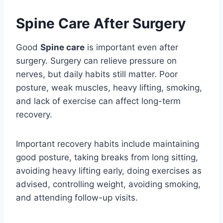
Spine Care After Surgery
Good
Spine care
is important even after
surgery. Surgery can relieve pressure on
nerves, but daily habits still matter. Poor
posture, weak muscles, heavy lifting, smoking,
and lack of exercise can affect long-term
recovery.
Important recovery habits include maintaining
good posture, taking breaks from long sitting,
avoiding heavy lifting early, doing exercises as
advised, controlling weight, avoiding smoking,
and attending follow-up visits.