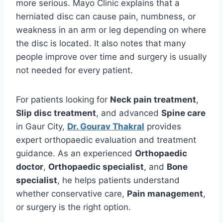
more serious. Mayo Clinic explains that a
herniated disc can cause pain, numbness, or
weakness in an arm or leg depending on where
the disc is located. It also notes that many
people improve over time and surgery is usually
not needed for every patient.
For patients looking for
Neck pain treatment
,
Slip disc treatment
, and advanced
Spine care
in Gaur City,
Dr. Gourav Thakral
provides
expert orthopaedic evaluation and treatment
guidance. As an experienced
Orthopaedic
doctor
,
Orthopaedic specialist
, and
Bone
specialist
, he helps patients understand
whether conservative care,
Pain management
,
or surgery is the right option.