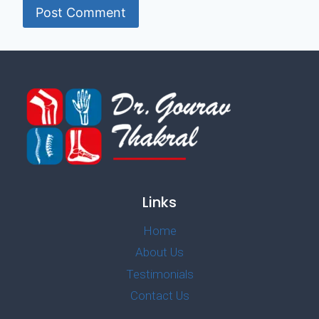
Links
Home
About Us
Testimonials
Contact Us