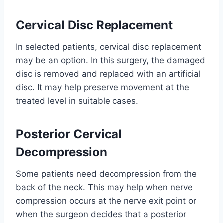
Cervical Disc Replacement
In selected patients, cervical disc replacement
may be an option. In this surgery, the damaged
disc is removed and replaced with an artificial
disc. It may help preserve movement at the
treated level in suitable cases.
Posterior Cervical
Decompression
Some patients need decompression from the
back of the neck. This may help when nerve
compression occurs at the nerve exit point or
when the surgeon decides that a posterior