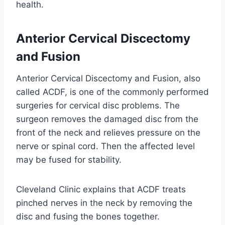
health.
Anterior Cervical Discectomy
and Fusion
Anterior Cervical Discectomy and Fusion, also
called ACDF, is one of the commonly performed
surgeries for cervical disc problems. The
surgeon removes the damaged disc from the
front of the neck and relieves pressure on the
nerve or spinal cord. Then the affected level
may be fused for stability.
Cleveland Clinic explains that ACDF treats
pinched nerves in the neck by removing the
disc and fusing the bones together.