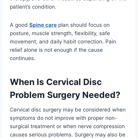
patient’s condition.
A good
Spine care
plan should focus on
posture, muscle strength, flexibility, safe
movement, and daily habit correction. Pain
relief alone is not enough if the cause
continues.
When Is Cervical Disc
Problem Surgery Needed?
Cervical disc surgery may be considered when
symptoms do not improve with proper non-
surgical treatment or when nerve compression
causes serious problems. Surgery may also be