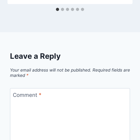
Leave a Reply
Your email address will not be published.
Required fields are
marked
*
Comment
*