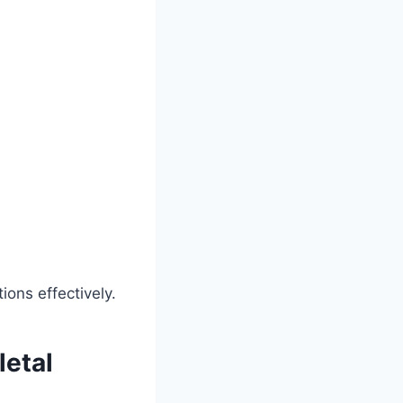
ons effectively.
etal