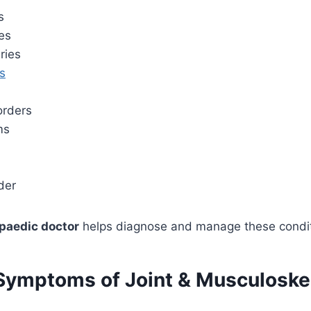
s
es
ries
es
orders
ms
der
paedic doctor
helps diagnose and manage these conditi
mptoms of Joint & Musculoskel