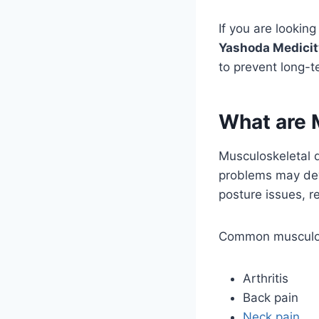
If you are lookin
Yashoda Medicit
to prevent long-
What are 
Musculoskeletal 
problems may deve
posture issues, re
Common musculosk
Arthritis
Back pain
Neck pain