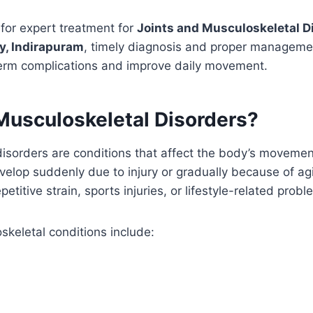
g for expert treatment for
Joints and Musculoskeletal D
y, Indirapuram
, timely diagnosis and proper manageme
term complications and improve daily movement.
Musculoskeletal Disorders?
disorders are conditions that affect the body’s moveme
lop suddenly due to injury or gradually because of agin
petitive strain, sports injuries, or lifestyle-related probl
eletal conditions include: