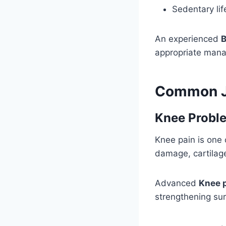
Sedentary lif
An experienced
B
appropriate man
Common Jo
Knee Probl
Knee pain is one 
damage, cartilag
Advanced
Knee 
strengthening su