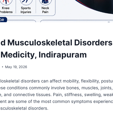
nd Musculoskeletal Disorders
Medicity, Indirapuram
l
May 19, 2026
skeletal disorders can affect mobility, flexibility, postu
These conditions commonly involve bones, muscles, joints,
e, and connective tissues. Pain, stiffness, swelling, we
ent are some of the most common symptoms experienc
sculoskeletal disorders.