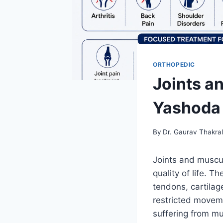
ORTHOPEDIC
Joints a
Yashoda 
By
Dr. Gaurav Thakra
Joints and musculo
quality of life. 
tendons, cartilag
restricted movem
suffering from mu