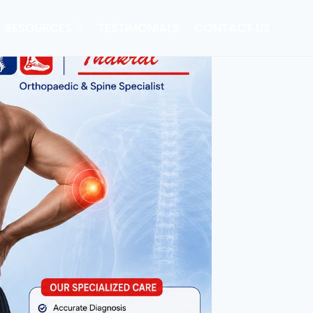
RESOURCES
TESTIMONIALS
CONTACT US