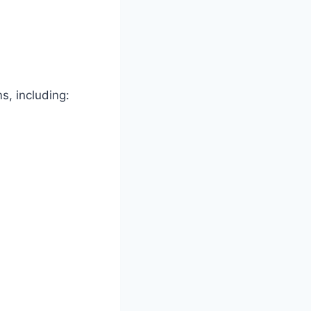
s, including: