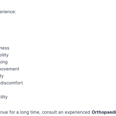
erience:
ness
lity
king
 movement
ty
 discomfort
ility
nue for a long time, consult an experienced
Orthopaedi