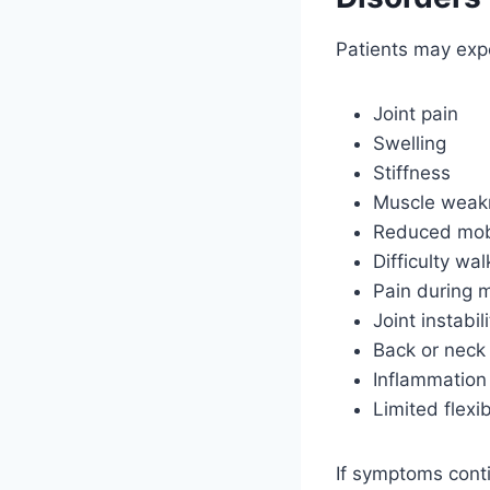
Patients may exp
Joint pain
Swelling
Stiffness
Muscle weak
Reduced mobi
Difficulty wal
Pain during
Joint instabili
Back or neck
Inflammation
Limited flexib
If symptoms conti