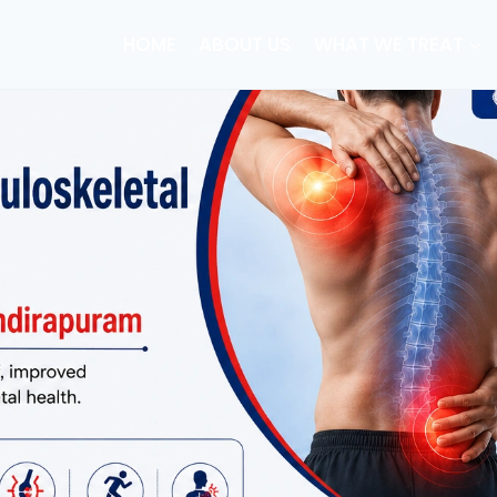
HOME
ABOUT US
WHAT WE TREAT