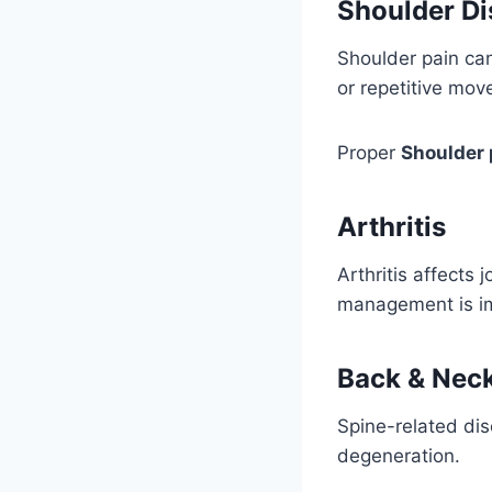
Shoulder Di
Shoulder pain can 
or repetitive mo
Proper
Shoulder 
Arthritis
Arthritis affects 
management is imp
Back & Neck
Spine-related dis
degeneration.