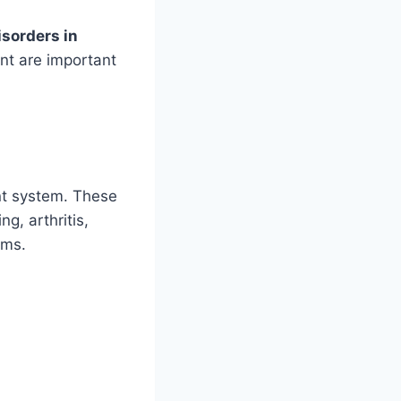
isorders in
nt are important
nt system. These
g, arthritis,
ems.