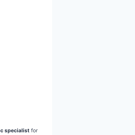
c specialist
for