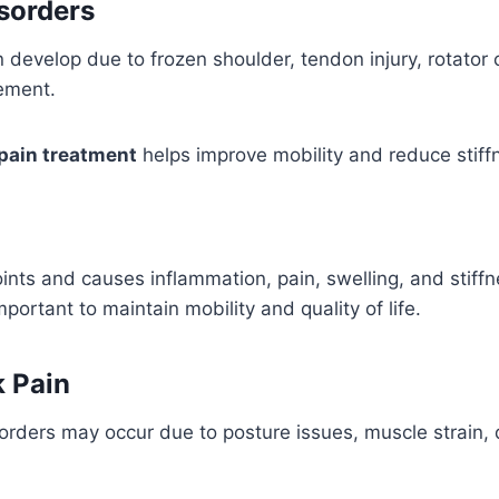
sorders
develop due to frozen shoulder, tendon injury, rotator cuf
vement.
pain treatment
helps improve mobility and reduce stiff
joints and causes inflammation, pain, swelling, and stiffn
ortant to maintain mobility and quality of life.
 Pain
orders may occur due to posture issues, muscle strain, 