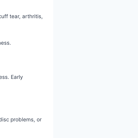
f tear, arthritis,
ness.
ess. Early
disc problems, or