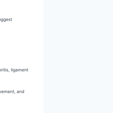
uggest
itis, ligament
ovement, and