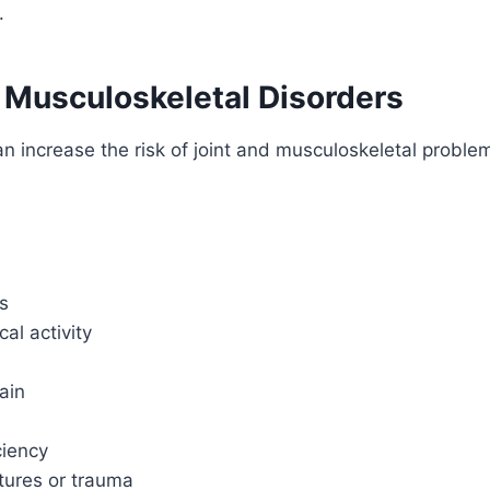
.
 Musculoskeletal Disorders
an increase the risk of joint and musculoskeletal problem
es
al activity
rain
ciency
tures or trauma