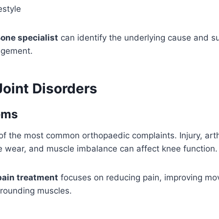
estyle
one specialist
can identify the underlying cause and s
agement.
int Disorders
ems
of the most common orthopaedic complaints. Injury, arthr
e wear, and muscle imbalance can affect knee function.
pain treatment
focuses on reducing pain, improving m
rrounding muscles.