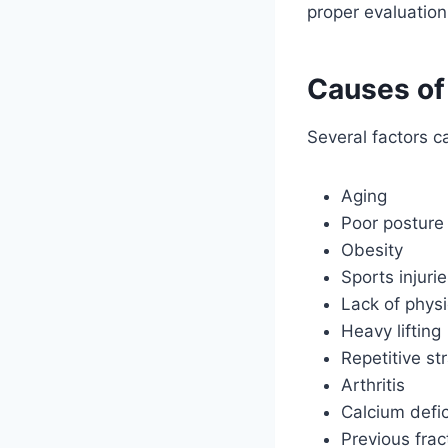
proper evaluation
Causes of
Several factors c
Aging
Poor posture
Obesity
Sports injuri
Lack of physic
Heavy lifting
Repetitive st
Arthritis
Calcium defi
Previous frac