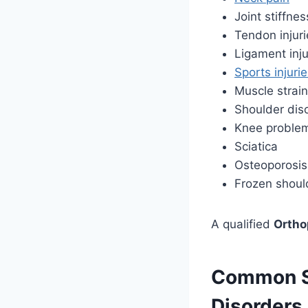
Joint stiffnes
Tendon injuri
Ligament inju
Sports injuri
Muscle strain
Shoulder dis
Knee proble
Sciatica
Osteoporosis
Frozen shoul
A qualified
Ortho
Common Sy
Disorders