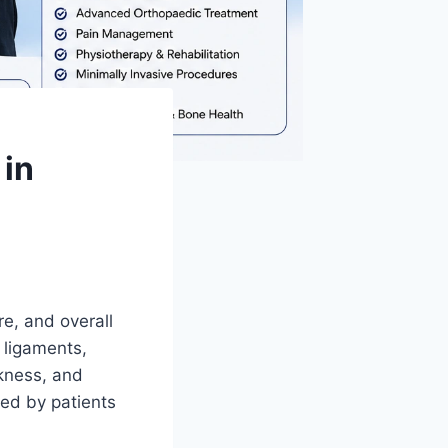
 in
re, and overall
 ligaments,
akness, and
ed by patients