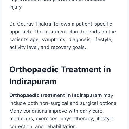
injury.
Dr. Gourav Thakral follows a patient-specific
approach. The treatment plan depends on the
patient’s age, symptoms, diagnosis, lifestyle,
activity level, and recovery goals.
Orthopaedic Treatment in
Indirapuram
Orthopaedic treatment in Indirapuram
may
include both non-surgical and surgical options.
Many conditions improve with early care,
medicines, exercises, physiotherapy, lifestyle
correction, and rehabilitation.