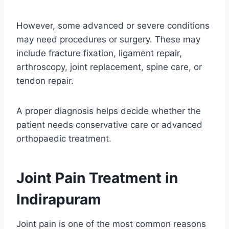
However, some advanced or severe conditions
may need procedures or surgery. These may
include fracture fixation, ligament repair,
arthroscopy, joint replacement, spine care, or
tendon repair.
A proper diagnosis helps decide whether the
patient needs conservative care or advanced
orthopaedic treatment.
Joint Pain Treatment in
Indirapuram
Joint pain is one of the most common reasons