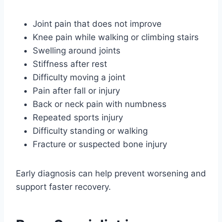
Joint pain that does not improve
Knee pain while walking or climbing stairs
Swelling around joints
Stiffness after rest
Difficulty moving a joint
Pain after fall or injury
Back or neck pain with numbness
Repeated sports injury
Difficulty standing or walking
Fracture or suspected bone injury
Early diagnosis can help prevent worsening and
support faster recovery.