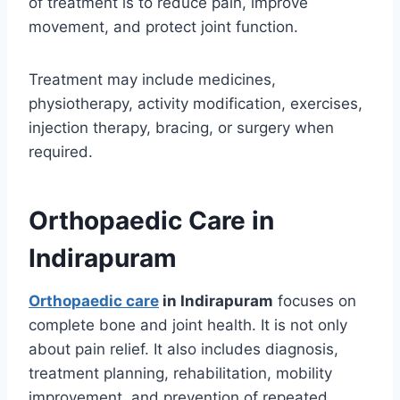
of treatment is to reduce pain, improve
movement, and protect joint function.
Treatment may include medicines,
physiotherapy, activity modification, exercises,
injection therapy, bracing, or surgery when
required.
Orthopaedic Care in
Indirapuram
Orthopaedic care
in Indirapuram
focuses on
complete bone and joint health. It is not only
about pain relief. It also includes diagnosis,
treatment planning, rehabilitation, mobility
improvement, and prevention of repeated