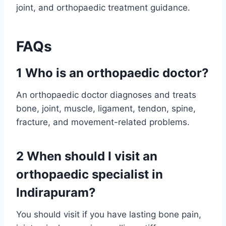
joint, and orthopaedic treatment guidance.
FAQs
1 Who is an orthopaedic doctor?
An orthopaedic doctor diagnoses and treats
bone, joint, muscle, ligament, tendon, spine,
fracture, and movement-related problems.
2 When should I visit an
orthopaedic specialist in
Indirapuram?
You should visit if you have lasting bone pain,