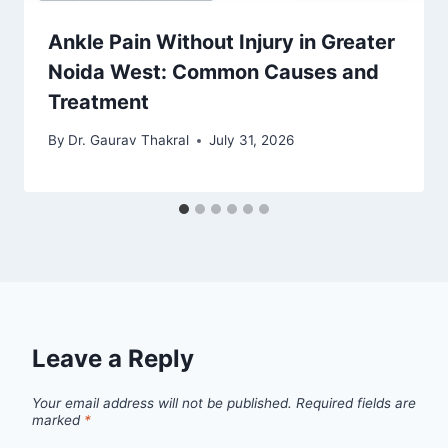
Ankle Pain Without Injury in Greater
Noida West: Common Causes and
Treatment
By
Dr. Gaurav Thakral
July 31, 2026
Leave a Reply
Your email address will not be published.
Required fields are
marked
*