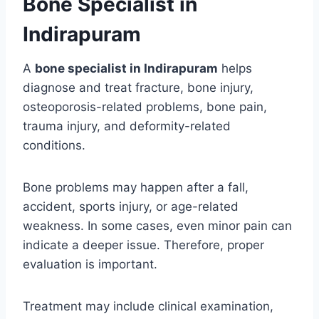
Bone Specialist in
Indirapuram
A
bone specialist in Indirapuram
helps
diagnose and treat fracture, bone injury,
osteoporosis-related problems, bone pain,
trauma injury, and deformity-related
conditions.
Bone problems may happen after a fall,
accident, sports injury, or age-related
weakness. In some cases, even minor pain can
indicate a deeper issue. Therefore, proper
evaluation is important.
Treatment may include clinical examination,