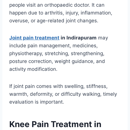
people visit an orthopaedic doctor. It can
happen due to arthritis, injury, inflammation,
overuse, or age-related joint changes.
Joint pain treatment
in Indirapuram
may
include pain management, medicines,
physiotherapy, stretching, strengthening,
posture correction, weight guidance, and
activity modification.
If joint pain comes with swelling, stiffness,
warmth, deformity, or difficulty walking, timely
evaluation is important.
Knee Pain Treatment in