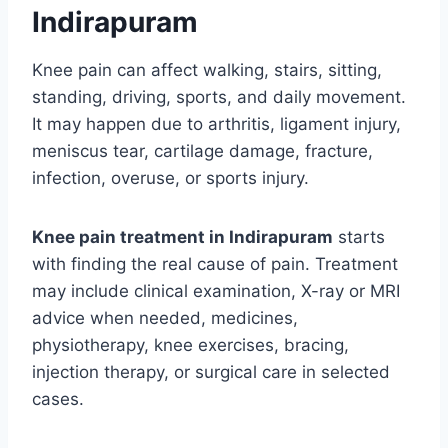
Indirapuram
Knee pain can affect walking, stairs, sitting,
standing, driving, sports, and daily movement.
It may happen due to arthritis, ligament injury,
meniscus tear, cartilage damage, fracture,
infection, overuse, or sports injury.
Knee pain treatment in Indirapuram
starts
with finding the real cause of pain. Treatment
may include clinical examination, X-ray or MRI
advice when needed, medicines,
physiotherapy, knee exercises, bracing,
injection therapy, or surgical care in selected
cases.