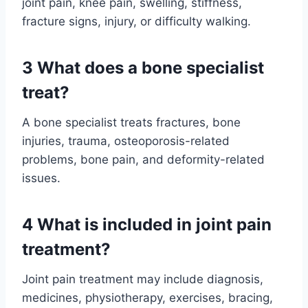
joint pain, knee pain, swelling, stiffness,
fracture signs, injury, or difficulty walking.
3 What does a bone specialist
treat?
A bone specialist treats fractures, bone
injuries, trauma, osteoporosis-related
problems, bone pain, and deformity-related
issues.
4 What is included in joint pain
treatment?
Joint pain treatment may include diagnosis,
medicines, physiotherapy, exercises, bracing,