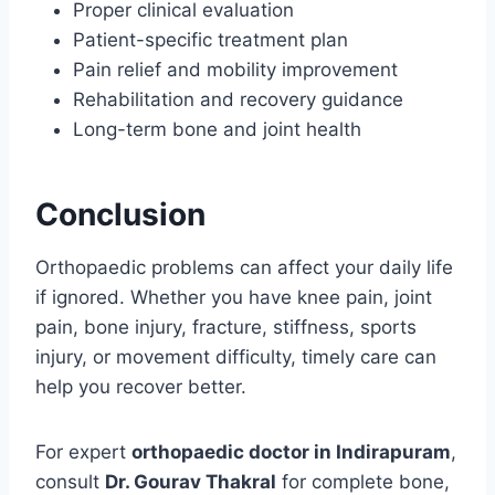
Proper clinical evaluation
Patient-specific treatment plan
Pain relief and mobility improvement
Rehabilitation and recovery guidance
Long-term bone and joint health
Conclusion
Orthopaedic problems can affect your daily life
if ignored. Whether you have knee pain, joint
pain, bone injury, fracture, stiffness, sports
injury, or movement difficulty, timely care can
help you recover better.
For expert
orthopaedic doctor in Indirapuram
,
consult
Dr. Gourav Thakral
for complete bone,