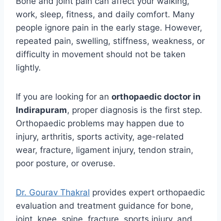
Bone and joint pain can affect your walking,
work, sleep, fitness, and daily comfort. Many
people ignore pain in the early stage. However,
repeated pain, swelling, stiffness, weakness, or
difficulty in movement should not be taken
lightly.
If you are looking for an
orthopaedic doctor in
Indirapuram
, proper diagnosis is the first step.
Orthopaedic problems may happen due to
injury, arthritis, sports activity, age-related
wear, fracture, ligament injury, tendon strain,
poor posture, or overuse.
Dr. Gourav Thakral
provides expert orthopaedic
evaluation and treatment guidance for bone,
joint, knee, spine, fracture, sports injury, and