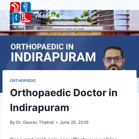
ORTHOPEDIC
Orthopaedic Doctor in
Indirapuram
By
Dr. Gaurav Thakral
June 25, 2026