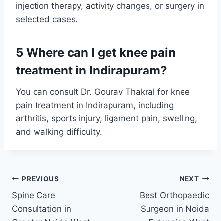
injection therapy, activity changes, or surgery in
selected cases.
5 Where can I get knee pain
treatment in Indirapuram?
You can consult Dr. Gourav Thakral for knee
pain treatment in Indirapuram, including
arthritis, sports injury, ligament pain, swelling,
and walking difficulty.
PREVIOUS
NEXT
Spine Care
Best Orthopaedic
Consultation in
Surgeon in Noida