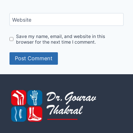
Website
Save my name, email, and website in this
browser for the next time I comment.