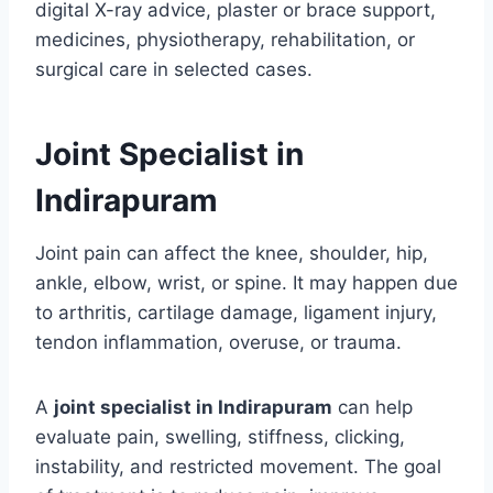
digital X-ray advice, plaster or brace support,
medicines, physiotherapy, rehabilitation, or
surgical care in selected cases.
Joint Specialist in
Indirapuram
Joint pain can affect the knee, shoulder, hip,
ankle, elbow, wrist, or spine. It may happen due
to arthritis, cartilage damage, ligament injury,
tendon inflammation, overuse, or trauma.
A
joint specialist in Indirapuram
can help
evaluate pain, swelling, stiffness, clicking,
instability, and restricted movement. The goal