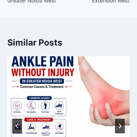
Greater Noida West
Extension West
Similar Posts