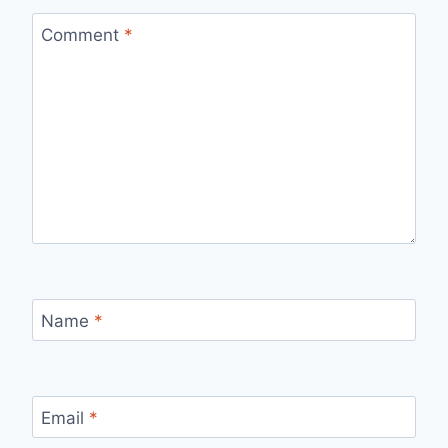
Comment
*
Name
*
Email
*