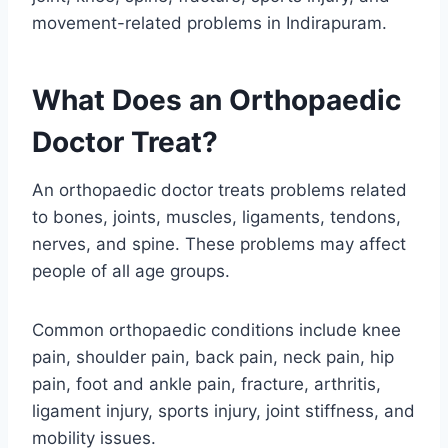
movement-related problems in Indirapuram.
What Does an Orthopaedic
Doctor Treat?
An orthopaedic doctor treats problems related
to bones, joints, muscles, ligaments, tendons,
nerves, and spine. These problems may affect
people of all age groups.
Common orthopaedic conditions include knee
pain, shoulder pain, back pain, neck pain, hip
pain, foot and ankle pain, fracture, arthritis,
ligament injury, sports injury, joint stiffness, and
mobility issues.