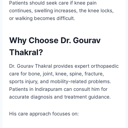
Patients should seek care if knee pain
continues, swelling increases, the knee locks,
or walking becomes difficult.
Why Choose Dr. Gourav
Thakral?
Dr. Gourav Thakral provides expert orthopaedic
care for bone, joint, knee, spine, fracture,
sports injury, and mobility-related problems.
Patients in Indirapuram can consult him for
accurate diagnosis and treatment guidance.
His care approach focuses on: