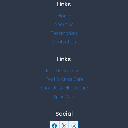
Links
Home
About Us
Testimonials
Contact Us
Links
Joint Replacement
Foot & Ankle Care
Shoulder & Elbow Care
Spine Care
Social