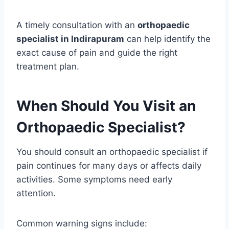
A timely consultation with an
orthopaedic
specialist in Indirapuram
can help identify the
exact cause of pain and guide the right
treatment plan.
When Should You Visit an
Orthopaedic Specialist?
You should consult an orthopaedic specialist if
pain continues for many days or affects daily
activities. Some symptoms need early
attention.
Common warning signs include: